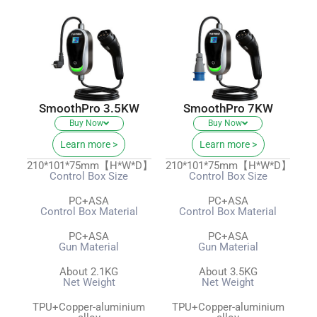
SmoothPro 3.5KW
SmoothPro 7KW
Buy Now
Buy Now
Learn more >
Learn more >
210*101*75mm【H*W*D】
210*101*75mm【H*W*D】
Control Box Size
Control Box Size
PC+ASA
PC+ASA
Control Box Material
Control Box Material
PC+ASA
PC+ASA
Gun Material
Gun Material
About 2.1KG
About 3.5KG
Net Weight
Net Weight
TPU+Copper-aluminium
TPU+Copper-aluminium