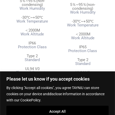
5％~95％(non-
condensing)
5％~95％(non-
Work Humidity
condensing)
Work Humidity
-30℃~+50℃
Work Temperature
-30℃~+50℃
Work Temperature
＜2000M
Work Altitude
＜2000M
Work Altitude
IP66
Protection Class
IP65
Protection Class
Type 2
Standard
Type 2
Standard
UL94 V0
Flammability rating
UL94 V0
Flammability rating
Please let us know if you accept cookies
RCD TYPE B
Leakage Protection Level
RCD TYPE B
By clicking "Accept all cookies", you agree TAYNiU can store
Leakage Protection Level
cookies on your device anddisclose information in accordance
CE, TUV
Certificate
CE, TUV
with our CookiePolicy.
Certificate
Display Screen, LCD
Indicator Light
Display Screen, LCD
Accept All