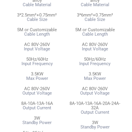
alloy
alloy
Cable Material
Cable Material
3*2.5mm²+0.75mm²
3*6mm²+0.75mm²
Cable Size
Cable Size
5M or Customizable
5M or Customizable
Cable Length
Cable Length
AC 80V-260V
AC 80V-260V
Input Voltage
Input Voltage
50Hz/60Hz
50Hz/60Hz
Input Frequency
Input Frequency
3.5KW
3.5KW
Max Power
Max Power
AC 80V-260V
AC 80V-260V
Output Voltage
Output Voltage
8A-10A-13A-16A
8A-10A-13A-16A-20A-24A-
Output Current
32A
Output Current
3W
Standby Power
3W
Standby Power