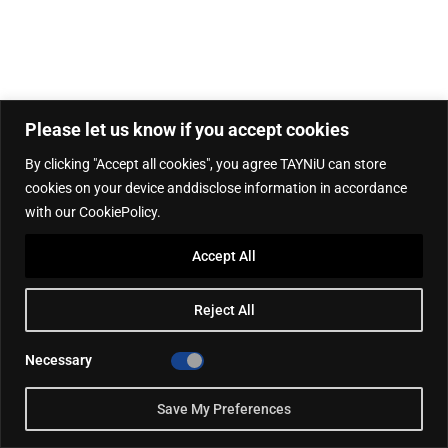
Please let us know if you accept cookies
By clicking "Accept all cookies", you agree TAYNiU can store
cookies on your device anddisclose information in accordance
with our CookiePolicy.
Accept All
Reject All
Necessary
Save My Preferences