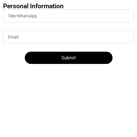
Personal Information
Submit