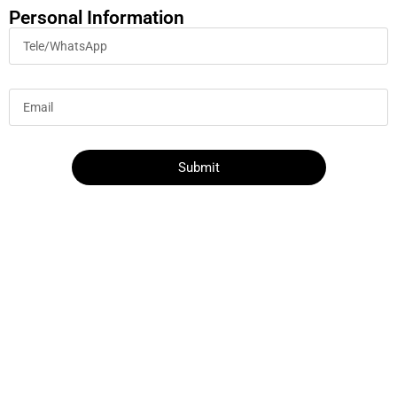
Personal Information
Submit