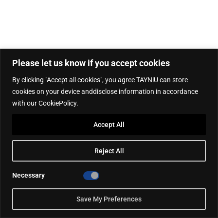
Please let us know if you accept cookies
By clicking "Accept all cookies", you agree TAYNiU can store
cookies on your device anddisclose information in accordance
with our CookiePolicy.
Accept All
Reject All
Necessary
Save My Preferences