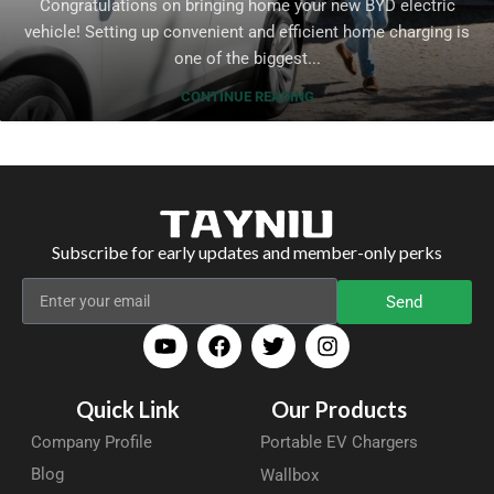
Congratulations on bringing home your new BYD electric
vehicle! Setting up convenient and efficient home charging is
one of the biggest...
CONTINUE READING
Subscribe for early updates and member-only perks
Send
Quick Link
Our Products
Company Profile
Portable EV Chargers
Blog
Wallbox