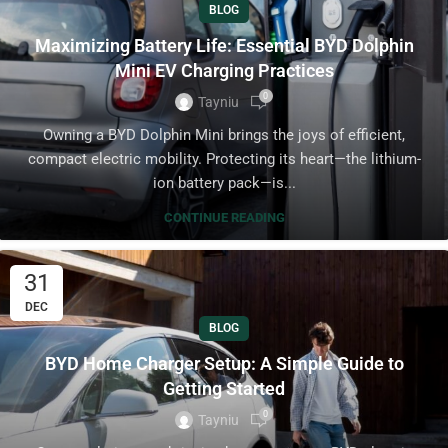
BLOG
Maximizing Battery Life: Essential BYD Dolphin
Mini EV Charging Practices
0
Tayniu
Owning a BYD Dolphin Mini brings the joys of efficient,
compact electric mobility. Protecting its heart—the lithium-
ion battery pack—is...
CONTINUE READING
31
DEC
BLOG
BYD Home Charger Setup: A Simple Guide to
Getting Started
0
Tayniu