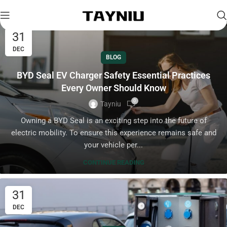
31
DEC
BLOG
BYD Seal EV Charger Safety Essential Practices
Every Owner Should Know
0
Tayniu
Owning a BYD Seal is an exciting step into the future of
electric mobility. To ensure this experience remains safe and
your vehicle per...
CONTINUE READING
31
DEC