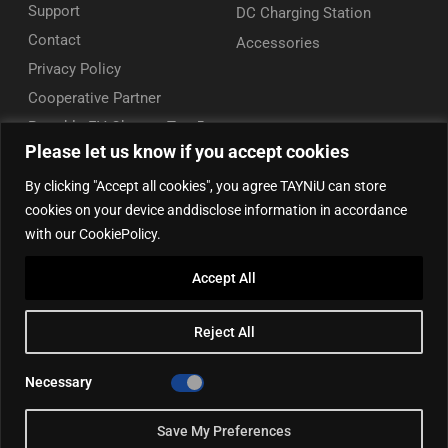
Support
DC Charging Station
Contact
Accessories
Privacy Policy
Cooperative Partner
Portable EV Charger Top 5
Please let us know if you accept cookies
Contact Us
By clicking "Accept all cookies", you agree TAYNiU can store
Add: 50/F, Plaza 66, Qiaokou District, Wuhan, Hubei, China
cookies on your device anddisclose information in accordance
Tel: +86 13164136814
with our CookiePolicy.
WhatsApp (for inquiry): +86 18086090675
Accept All
WhatsApp (for product support): +86 13212779897
Email:
info@tayniu.com
Reject All
Official Shop:
Aliexpress Global
|
Aliexpress Brazil
Necessary
Save My Preferences
©2025, TAYNIU EV Chargers. All rights reserved.