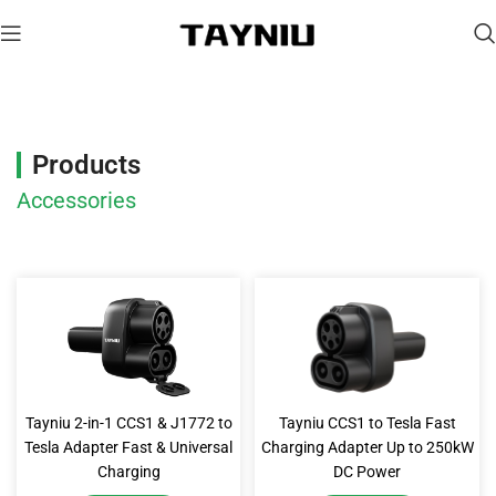
Accessories
Products
Accessories
Tayniu 2-in-1 CCS1 & J1772 to
Tayniu CCS1 to Tesla Fast
Tesla Adapter Fast & Universal
Charging Adapter Up to 250kW
Charging
DC Power