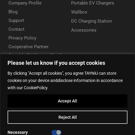
Company Profile
Portable EV Chargers
Blog
Wallbox
Support
DC Charging Station
Contact
Accessories
Privacy Policy
Cooperative Partner
Portable EV Charger Top 5
Please let us know if you accept cookies
Contact Us
By clicking "Accept all cookies", you agree TAYNiU can store
Add: 50/F, Plaza 66, Qiaokou District, Wuhan, Hubei, China
cookies on your device anddisclose information in accordance
Tel: +86 13164136814
with our CookiePolicy.
WhatsApp (for inquiry): +86 18086090675
Accept All
WhatsApp (for product support): +86 13212779897
Email:
info@tayniu.com
Reject All
Official Shop:
Aliexpress Global
|
Aliexpress Brazil
Necessary