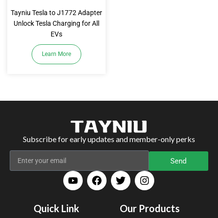
Tayniu Tesla to J1772 Adapter
Unlock Tesla Charging for All
EVs
Learn More
Subscribe for early updates and member-only perks
Send
Quick Link
Our Products