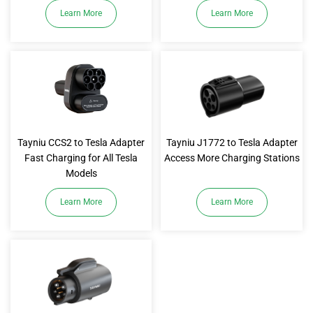
Learn More
Learn More
Tayniu CCS2 to Tesla Adapter
Tayniu J1772 to Tesla Adapter
Fast Charging for All Tesla
Access More Charging Stations
Models
Learn More
Learn More