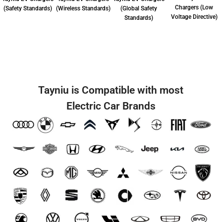
Chargers (Low
(Safety Standards)
(Wireless Standards)
(Global Safety
Voltage Directive)
Standards)
Tayniu is Compatible with most
Electric Car Brands