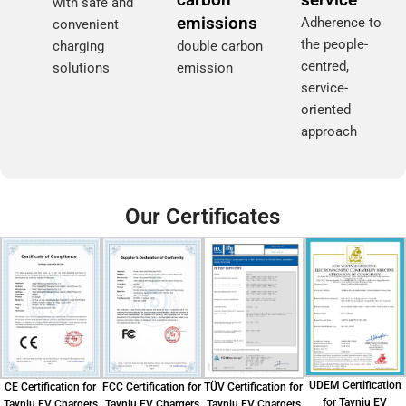
with safe and
emissions
Adherence to
convenient
the people-
charging
double carbon
centred,
solutions
emission
service-
oriented
approach
Our Certificates
UDEM Certification
CE Certification for
FCC Certification for
TÜV Certification for
for Tayniu EV
Tayniu EV Chargers
Tayniu EV Chargers
Tayniu EV Chargers