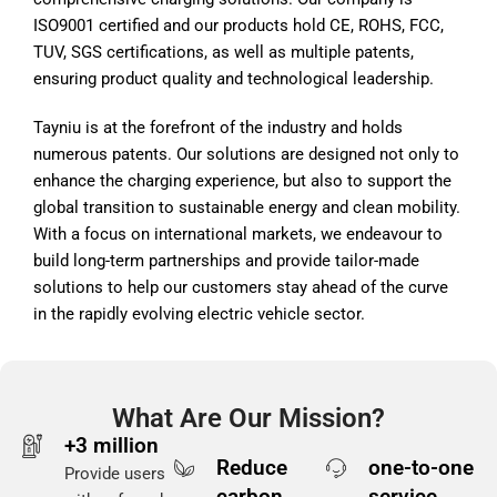
ISO9001 certified and our products hold CE, ROHS, FCC,
TUV, SGS certifications, as well as multiple patents,
ensuring product quality and technological leadership.
Tayniu is at the forefront of the industry and holds
numerous patents. Our solutions are designed not only to
enhance the charging experience, but also to support the
global transition to sustainable energy and clean mobility.
With a focus on international markets, we endeavour to
build long-term partnerships and provide tailor-made
solutions to help our customers stay ahead of the curve
in the rapidly evolving electric vehicle sector.
What Are Our Mission?
+3 million
Reduce
one-to-one
Provide users
carbon
service