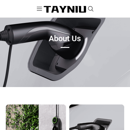
About Us