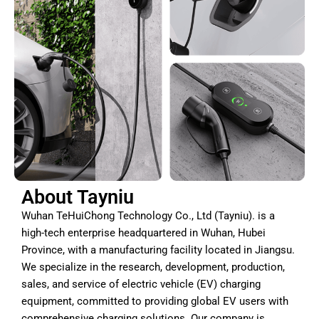
About Tayniu
Wuhan TeHuiChong Technology Co., Ltd (Tayniu). is a
high-tech enterprise headquartered in Wuhan, Hubei
Province, with a manufacturing facility located in Jiangsu.
We specialize in the research, development, production,
sales, and service of electric vehicle (EV) charging
equipment, committed to providing global EV users with
comprehensive charging solutions. Our company is