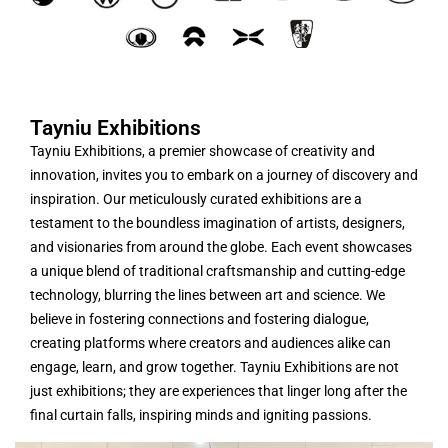
Tayniu Exhibitions
Tayniu Exhibitions, a premier showcase of creativity and
innovation, invites you to embark on a journey of discovery and
inspiration. Our meticulously curated exhibitions are a
testament to the boundless imagination of artists, designers,
and visionaries from around the globe. Each event showcases
a unique blend of traditional craftsmanship and cutting-edge
technology, blurring the lines between art and science. We
believe in fostering connections and fostering dialogue,
creating platforms where creators and audiences alike can
engage, learn, and grow together. Tayniu Exhibitions are not
just exhibitions; they are experiences that linger long after the
final curtain falls, inspiring minds and igniting passions.