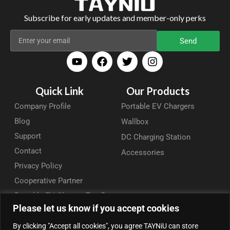
Subscribe for early updates and member-only perks
Send
Quick Link
Our Products
Company Profile
Portable EV Chargers
Blog
Wallbox
Support
DC Charging Station
Contact
Accessories
Privacy Policy
Cooperative Partner
Portable EV Charger Top 5
Please let us know if you accept cookies
Contact Us
By clicking "Accept all cookies", you agree TAYNiU can store