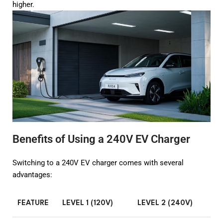
higher.
Benefits of Using a 240V EV Charger
Switching to a 240V EV charger comes with several
advantages:
FEATURE
LEVEL 1 (120V)
LEVEL 2 (240V)