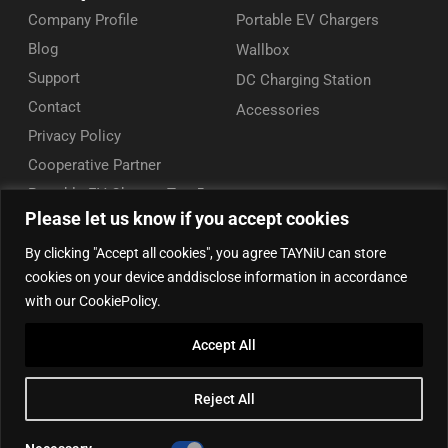
Company Profile
Portable EV Chargers
Blog
Wallbox
Support
DC Charging Station
Contact
Accessories
Privacy Policy
Cooperative Partner
Portable EV Charger Top 5
Please let us know if you accept cookies
Contact Us
By clicking "Accept all cookies", you agree TAYNiU can store
Add: 50/F, Plaza 66, Qiaokou District, Wuhan, Hubei, China
cookies on your device anddisclose information in accordance
Tel: +86 13164136814
with our CookiePolicy.
WhatsApp (for inquiry): +86 18086090675
Accept All
WhatsApp (for product support): +86 13212779897
Email:
info@tayniu.com
Reject All
Official Shop:
Aliexpress Global
|
Aliexpress Brazil