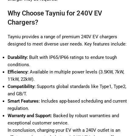
Why Choose Tayniu for 240V EV
Chargers?
Tayniu provides a range of premium 240V EV chargers
designed to meet diverse user needs. Key features include:
Durability:
Built with IP65/IP66 ratings to endure tough
conditions.
Efficiency:
Available in multiple power levels (3.5KW, 7kW,
11kW, 22kW).
Compatibility:
Supports global standards like Type1, Type2,
and GB/T.
Smart Features:
Includes app-based scheduling and current
regulation.
Warranty and Support:
Backed by robust warranties and
exceptional customer service.
In conclusion, charging your EV with a 240V outlet is an