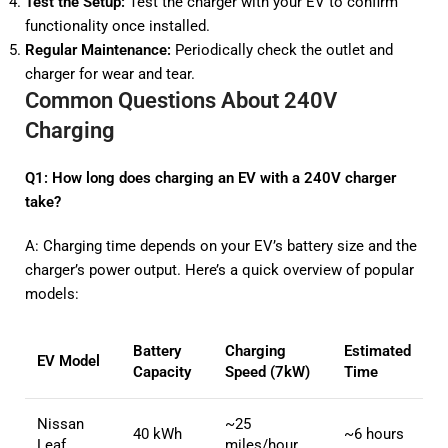
Test the Setup:
Test the charger with your EV to confirm
functionality once installed.
Regular Maintenance:
Periodically check the outlet and
charger for wear and tear.
Common Questions About 240V
Charging
Q1: How long does charging an EV with a 240V charger
take?
A: Charging time depends on your EV’s battery size and the
charger’s power output. Here’s a quick overview of popular
models:
Battery
Charging
Estimated
EV Model
Capacity
Speed (7kW)
Time
Nissan
~25
40 kWh
~6 hours
Leaf
miles/hour