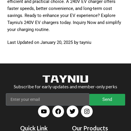
efficient and practical choice. A 240V EV charger offers
faster speeds, better convenience, and long-term cost
savings. Ready to enhance your EV experience? Explore
Tayniu’s 240V EV chargers today.
Inquiry Now
and simplify
your charging routine.
Last Updated on January 20, 2025 by
tayniu
Subscribe for early updates and member-only perks
Send
Quick Link
Our Products