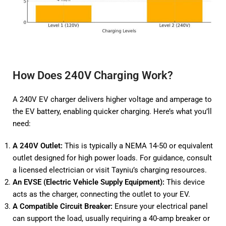
How Does 240V Charging Work?
A 240V EV charger delivers higher voltage and amperage to
the EV battery, enabling quicker charging. Here’s what you’ll
need:
A 240V Outlet:
This is typically a NEMA 14-50 or equivalent
outlet designed for high power loads. For guidance, consult
a licensed electrician or visit
Tayniu’s charging resources
.
An EVSE (Electric Vehicle Supply Equipment):
This device
acts as the charger, connecting the outlet to your EV.
A Compatible Circuit Breaker:
Ensure your electrical panel
can support the load, usually requiring a 40-amp breaker or