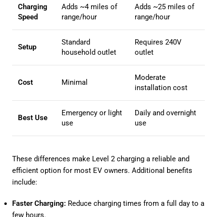
Charging
Adds ~4 miles of
Adds ~25 miles of
Speed
range/hour
range/hour
Standard
Requires 240V
Setup
household outlet
outlet
Moderate
Cost
Minimal
installation cost
Emergency or light
Daily and overnight
Best Use
use
use
These differences make Level 2 charging a reliable and
efficient option for most EV owners. Additional benefits
include:
Faster Charging:
Reduce charging times from a full day to a
few hours.