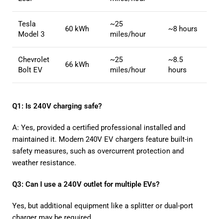
Tesla
~25
60 kWh
~8 hours
Model 3
miles/hour
Chevrolet
~25
~8.5
66 kWh
Bolt EV
miles/hour
hours
Q1: Is 240V charging safe?
A: Yes, provided a certified professional installed and
maintained it. Modern 240V EV chargers feature built-in
safety measures, such as overcurrent protection and
weather resistance.
Q3: Can I use a 240V outlet for multiple EVs?
Yes, but additional equipment like a splitter or dual-port
charger may be required.