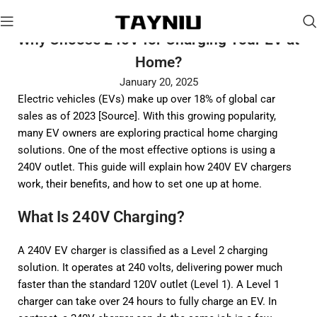
Why Choose 240V for Charging Your EV at
Home?
January 20, 2025
Electric vehicles (EVs) make up over 18% of global car
sales as of 2023 [
Source
]. With this growing popularity,
many EV owners are exploring practical home charging
solutions. One of the most effective options is using a
240V outlet. This guide will explain how 240V EV chargers
work, their benefits, and how to set one up at home.
What Is 240V Charging?
A 240V EV charger is classified as a Level 2 charging
solution. It operates at 240 volts, delivering power much
faster than the standard 120V outlet (Level 1). A Level 1
charger can take over 24 hours to fully charge an EV. In