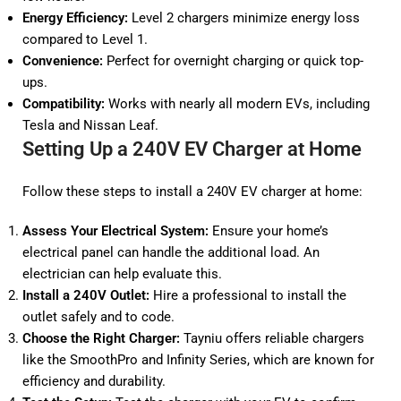
Energy Efficiency:
Level 2 chargers minimize energy loss
compared to Level 1.
Convenience:
Perfect for overnight charging or quick top-
ups.
Compatibility:
Works with nearly all modern EVs, including
Tesla and Nissan Leaf.
Setting Up a 240V EV Charger at Home
Follow these steps to install a 240V EV charger at home:
Assess Your Electrical System:
Ensure your home’s
electrical panel can handle the additional load. An
electrician can help evaluate this.
Install a 240V Outlet:
Hire a professional to install the
outlet safely and to code.
Choose the Right Charger:
Tayniu offers reliable chargers
like the
SmoothPro
and
Infinity
Series, which are known for
efficiency and durability.