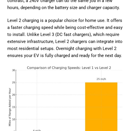
contrast, a 240V charger can do the same job in a few
hours, depending on the battery size and charger capacity.
Level 2 charging is a popular choice for home use. It offers
a faster charging speed while being cost-effective and easy
to install. Unlike Level 3 (DC fast chargers), which require
extensive infrastructure, Level 2 chargers can integrate into
most residential setups. Overnight charging with Level 2
ensures your EV is fully charged and ready for the next day.