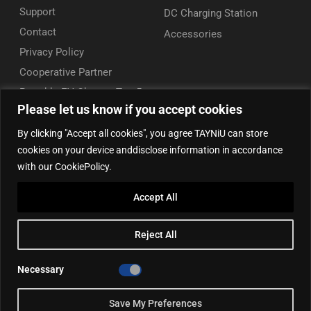
Support
DC Charging Station
Contact
Accessories
Privacy Policy
Cooperative Partner
Portable EV Charger Top 5
Please let us know if you accept cookies
Contact Us
By clicking "Accept all cookies", you agree TAYNiU can store
Add: 50/F, Plaza 66, Qiaokou District, Wuhan, Hubei, China
cookies on your device anddisclose information in accordance
Tel: +86 13164136814
with our CookiePolicy.
WhatsApp (for inquiry): +86 18086090675
Accept All
WhatsApp (for product support): +86 13212779897
Email:
info@tayniu.com
Reject All
Official Shop:
Aliexpress Global
|
Aliexpress Brazil
Necessary
Save My Preferences