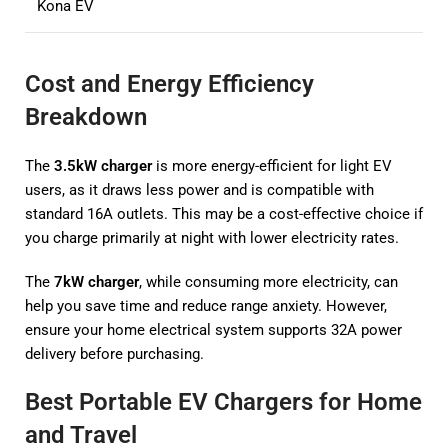
Kona EV
Cost and Energy Efficiency
Breakdown
The
3.5kW charger
is more energy-efficient for light EV
users, as it draws less power and is compatible with
standard 16A outlets. This may be a cost-effective choice if
you charge primarily at night with lower electricity rates.
The
7kW charger
, while consuming more electricity, can
help you save time and reduce range anxiety. However,
ensure your home electrical system supports 32A power
delivery before purchasing.
Best Portable EV Chargers for Home
and Travel