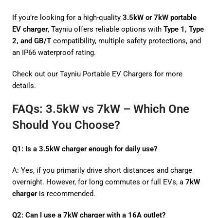
If you’re looking for a high-quality
3.5kW or 7kW portable
EV charger
, Tayniu offers reliable options with
Type 1, Type
2, and GB/T
compatibility, multiple safety protections, and
an IP66 waterproof rating.
Check out our
Tayniu Portable EV Chargers
for more
details.
FAQs: 3.5kW vs 7kW – Which One
Should You Choose?
Q1: Is a 3.5kW charger enough for daily use?
A: Yes, if you primarily drive short distances and charge
overnight. However, for long commutes or full EVs, a
7kW
charger
is recommended.
Q2: Can I use a 7kW charger with a 16A outlet?