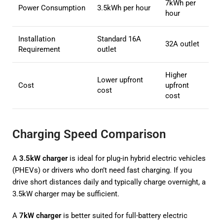
7kWh per
Power Consumption
3.5kWh per hour
hour
Installation
Standard 16A
32A outlet
Requirement
outlet
Higher
Lower upfront
Cost
upfront
cost
cost
Charging Speed Comparison
A
3.5kW charger
is ideal for plug-in hybrid electric vehicles
(PHEVs) or drivers who don’t need fast charging. If you
drive short distances daily and typically charge overnight, a
3.5kW charger may be sufficient.
A
7kW charger
is better suited for full-battery electric