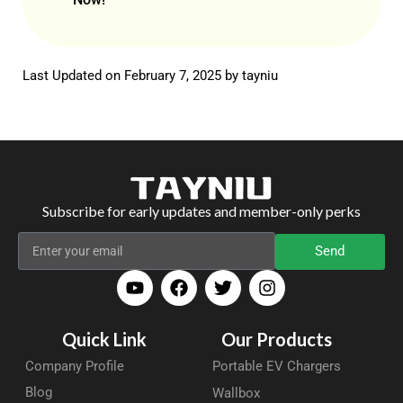
Last Updated on February 7, 2025 by
tayniu
Subscribe for early updates and member-only perks
Send
Quick Link
Our Products
Company Profile
Portable EV Chargers
Blog
Wallbox