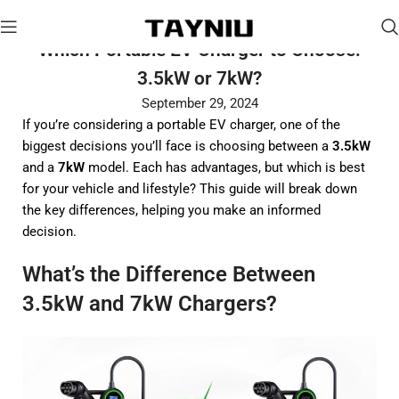
Which Portable EV Charger to Choose:
3.5kW or 7kW?
September 29, 2024
If you’re considering a portable EV charger, one of the
biggest decisions you’ll face is choosing between a
3.5kW
and a
7kW
model. Each has advantages, but which is best
for your vehicle and lifestyle? This guide will break down
the key differences, helping you make an informed
decision.
What’s the Difference Between
3.5kW and 7kW Chargers?