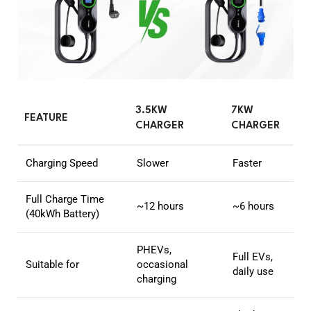
3.5KW
7KW
FEATURE
CHARGER
CHARGER
Charging Speed
Slower
Faster
Full Charge Time
~12 hours
~6 hours
(40kWh Battery)
PHEVs,
Full EVs,
Suitable for
occasional
daily use
charging