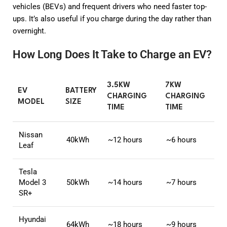
vehicles (BEVs) and frequent drivers who need faster top-
ups. It’s also useful if you charge during the day rather than
overnight.
How Long Does It Take to Charge an EV?
3.5KW
7KW
EV
BATTERY
CHARGING
CHARGING
MODEL
SIZE
TIME
TIME
Nissan
40kWh
~12 hours
~6 hours
Leaf
Tesla
Model 3
50kWh
~14 hours
~7 hours
SR+
Hyundai
64kWh
~18 hours
~9 hours