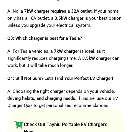
A: No, a
7kW charger requires a 32A outlet
. If your home
only has a 16A outlet, a
3.5kW charger
is your best option
unless you upgrade your electrical system.
Q3: Which charger is best for a Tesla?
A: For Tesla vehicles, a
7kW charger
is ideal, as it
significantly reduces charging time. A
3.5kW charger
can
work, but it will take much longer.
Q4: Still Not Sure? Let’s Find Your Perfect EV Charger!
A: Choosing the right charger depends on your
vehicle,
driving habits, and charging needs
. If unsure, use our
EV
Charger Quiz
to get personalized recommendations!
Check Out Tayniu Portable EV Chargers
Now!