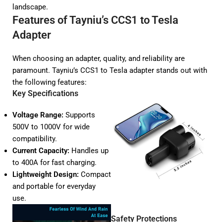
landscape.
Features of Tayniu’s CCS1 to Tesla
Adapter
When choosing an adapter, quality, and reliability are
paramount. Tayniu’s CCS1 to Tesla adapter stands out with
the following features:
Key Specifications
Voltage Range:
Supports
500V to 1000V for wide
compatibility.
Current Capacity:
Handles up
to 400A for fast charging.
Lightweight Design:
Compact
and portable for everyday
use.
Safety Protections