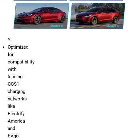
3,
Model
X,
and
Model
Y.
Optimized
for
compatibility
with
leading
CCS1
charging
networks
like
Electrify
America
and
EVgo.