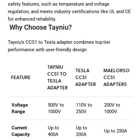
safety features, such as temperature and voltage
regulation, and meets industry certifications like UL and CE
for enhanced reliability.
Why Choose Tayniu?
Tayniu’s CCS1 to Tesla adapter combines top-tier
performance with user-friendly design:
TAYNIU
TESLA
MAELORSO
CCS1 TO
FEATURE
CCS1
CCS1
TESLA
ADAPTER
ADAPTERS
ADAPTER
Voltage
500V to
110V to
200V to
Range
1000V
250V
1000V
Current
Up to
Up to
Up to 250A
Capacity
400A
200A