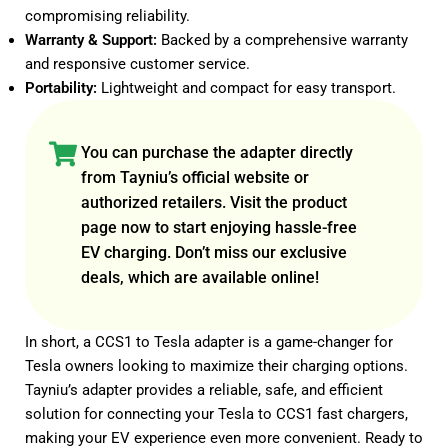
compromising reliability.
Warranty & Support:
Backed by a comprehensive warranty
and responsive customer service.
Portability:
Lightweight and compact for easy transport.
You can purchase the adapter directly
from
Tayniu’s official website
or
authorized retailers
. Visit the product
page now to start enjoying hassle-free
EV charging. Don’t miss our exclusive
deals, which are available online!
In short, a CCS1 to Tesla adapter is a game-changer for
Tesla owners looking to maximize their charging options.
Tayniu’s adapter provides a reliable, safe, and efficient
solution for connecting your Tesla to CCS1 fast chargers,
making your EV experience even more convenient. Ready to