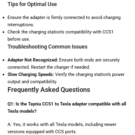
Tips for Optimal Use
Ensure the adapter is firmly connected to avoid charging
interruptions.
Check the charging station’s compatibility with CCS1
before use.
Troubleshooting Common Issues
Adapter Not Recognized:
Ensure both ends are securely
connected. Restart the charger if needed.
Slow Charging Speeds:
Verify the charging station’s power
output and compatibility.
Frequently Asked Questions
Q1: Is the Tayniu CCS1 to Tesla adapter compatible with all
Tesla models?
A: Yes, it works with all Tesla models, including newer
versions equipped with CCS ports.