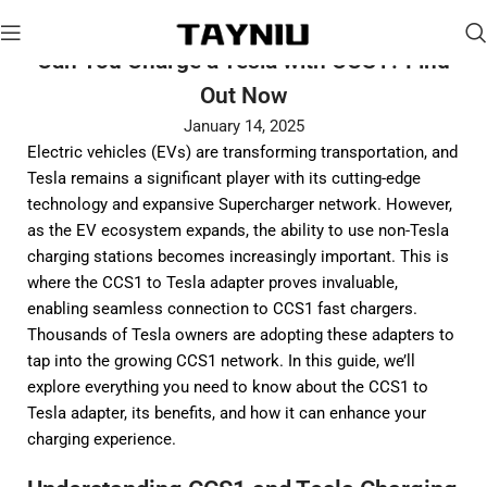
Can You Charge a Tesla with CCS1? Find
Out Now
January 14, 2025
Electric vehicles (EVs) are transforming transportation, and
Tesla remains a significant player with its cutting-edge
technology and expansive Supercharger network. However,
as the EV ecosystem expands, the ability to use non-Tesla
charging stations becomes increasingly important. This is
where the CCS1 to Tesla adapter proves invaluable,
enabling seamless connection to CCS1 fast chargers.
Thousands of Tesla owners are adopting these adapters to
tap into the growing CCS1 network. In this guide, we’ll
explore everything you need to know about the CCS1 to
Tesla adapter, its benefits, and how it can enhance your
charging experience.