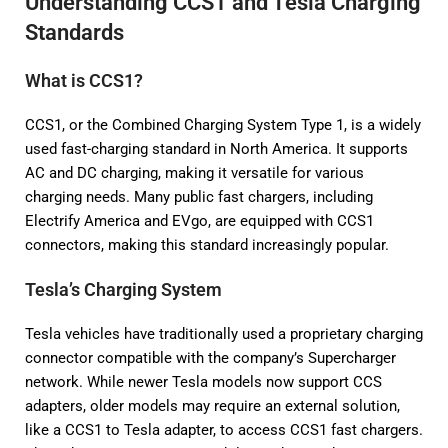
Understanding CCS1 and Tesla Charging
Standards
What is CCS1?
CCS1, or the Combined Charging System Type 1, is a widely
used fast-charging standard in North America. It supports
AC and DC charging, making it versatile for various
charging needs. Many public fast chargers, including
Electrify America and EVgo, are equipped with CCS1
connectors, making this standard increasingly popular.
Tesla’s Charging System
Tesla vehicles have traditionally used a proprietary charging
connector compatible with the company’s Supercharger
network. While newer Tesla models now support CCS
adapters, older models may require an external solution,
like a CCS1 to Tesla adapter, to access CCS1 fast chargers.