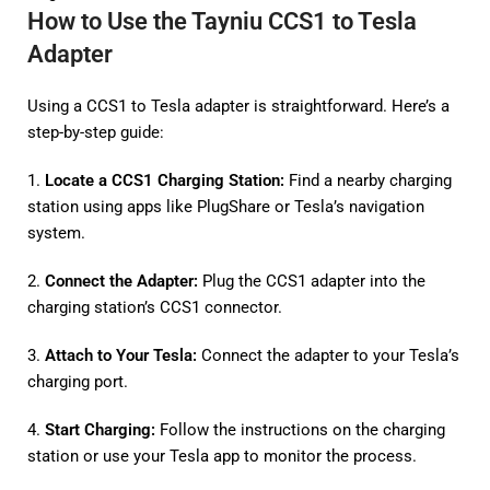
How to Use the Tayniu CCS1 to Tesla
Adapter
Using a CCS1 to Tesla adapter is straightforward. Here’s a
step-by-step guide:
1.
Locate a CCS1 Charging Station:
Find a nearby charging
station using apps like PlugShare or Tesla’s navigation
system.
2.
Connect the Adapter:
Plug the CCS1 adapter into the
charging station’s CCS1 connector.
3.
Attach to Your Tesla:
Connect the adapter to your Tesla’s
charging port.
4.
Start Charging:
Follow the instructions on the charging
station or use your Tesla app to monitor the process.