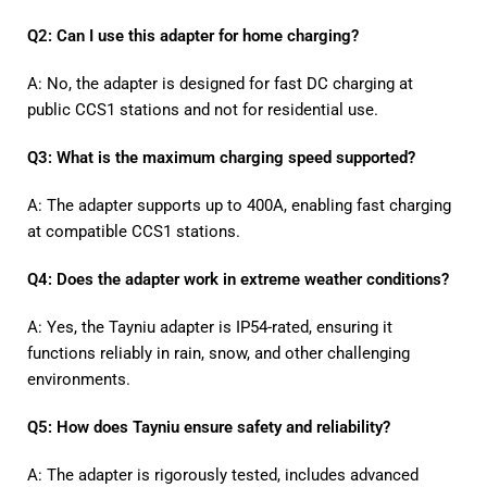
Q2: Can I use this adapter for home charging?
A: No, the adapter is designed for fast DC charging at
public CCS1 stations and not for residential use.
Q3: What is the maximum charging speed supported?
A: The adapter supports up to 400A, enabling fast charging
at compatible CCS1 stations.
Q4: Does the adapter work in extreme weather conditions?
A: Yes, the Tayniu adapter is IP54-rated, ensuring it
functions reliably in rain, snow, and other challenging
environments.
Q5: How does Tayniu ensure safety and reliability?
A: The adapter is rigorously tested, includes advanced