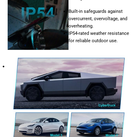
Built-in safeguards against
overcurrent, overvoltage, and
overheating.
IP54-rated weather resistance
for reliable outdoor use.
Compatibility
Works
seamlessly
with
all
Tesla
models,
including
Model
S,
Model