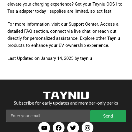
elevate your charging experience? Get your
Tayniu CCS1 to
Tesla adapter
today—supplies are limited, so act fast!
For more information, visit our
Support Center
. Access a
detailed FAQ section, connect via live chat, or reach out
directly for personalized assistance. Explore other
Tayniu
products
to enhance your EV ownership experience.
Last Updated on January 14, 2025 by
tayniu
Subscribe for early updates and member-only perks
Send