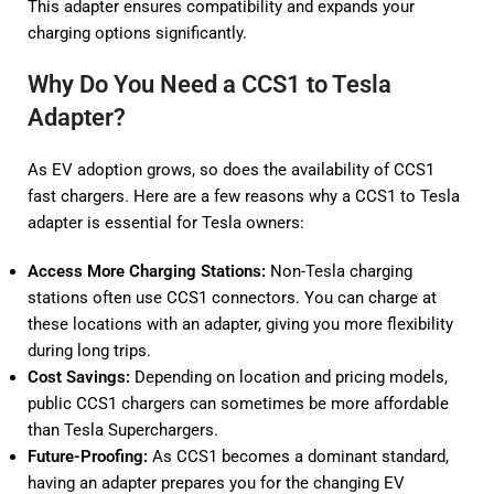
This adapter ensures compatibility and expands your
charging options significantly.
Why Do You Need a CCS1 to Tesla
Adapter?
As EV adoption grows, so does the availability of CCS1
fast chargers. Here are a few reasons why a CCS1 to Tesla
adapter is essential for Tesla owners:
Access More Charging Stations:
Non-Tesla charging
stations often use CCS1 connectors. You can charge at
these locations with an adapter, giving you more flexibility
during long trips.
Cost Savings:
Depending on location and pricing models,
public CCS1 chargers can sometimes be more affordable
than Tesla Superchargers.
Future-Proofing:
As CCS1 becomes a dominant standard,
having an adapter prepares you for the changing EV