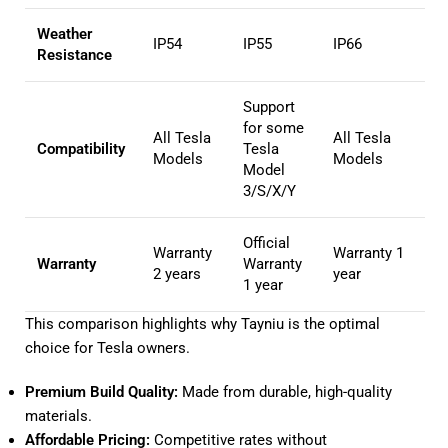
Weather
IP54
IP55
IP66
Resistance
Support
for some
All Tesla
All Tesla
Compatibility
Tesla
Models
Models
Model
3/S/X/Y
Official
Warranty
Warranty 1
Warranty
Warranty
2 years
year
1 year
This comparison highlights why Tayniu is the optimal
choice for Tesla owners.
Premium Build Quality:
Made from durable, high-quality
materials.
Affordable Pricing:
Competitive rates without