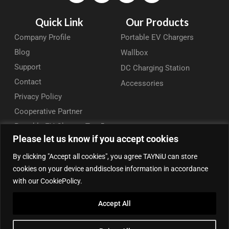
Quick Link
Our Products
Company Profile
Portable EV Chargers
Blog
Wallbox
Support
DC Charging Station
Contact
Accessories
Privacy Policy
Cooperative Partner
Portable EV Charger Top 5
Please let us know if you accept cookies
Contact Us
By clicking "Accept all cookies", you agree TAYNiU can store
Add: 50/F, Plaza 66, Qiaokou District, Wuhan, Hubei, China
cookies on your device anddisclose information in accordance
Tel: +86 13164136814
with our CookiePolicy.
WhatsApp (for inquiry): +86 18086090675
Accept All
WhatsApp (for product support): +86 13212779897
Email:
info@tayniu.com