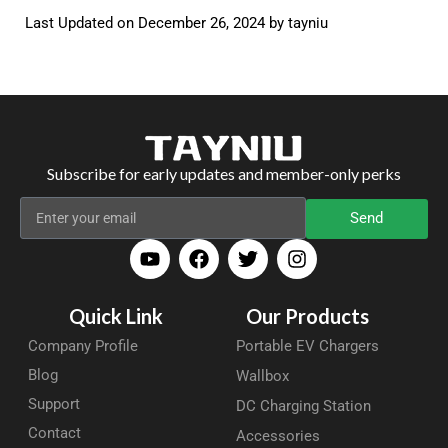
Last Updated on December 26, 2024 by
tayniu
Subscribe for early updates and member-only perks
Send
Quick Link
Our Products
Company Profile
Portable EV Chargers
Blog
Wallbox
Support
DC Charging Station
Contact
Accessories