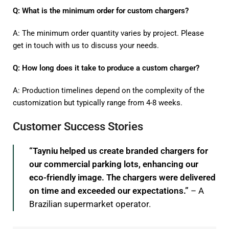
Q: What is the minimum order for custom chargers?
A: The minimum order quantity varies by project. Please
get in touch with us to discuss your needs.
Q: How long does it take to produce a custom charger?
A: Production timelines depend on the complexity of the
customization but typically range from 4-8 weeks.
Customer Success Stories
“Tayniu helped us create branded chargers for
our commercial parking lots, enhancing our
eco-friendly image. The chargers were delivered
on time and exceeded our expectations.”
– A
Brazilian supermarket operator.