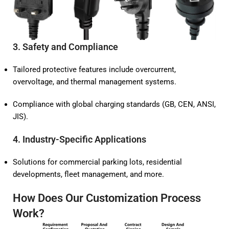
3.
Safety and Compliance
Tailored protective features include overcurrent,
overvoltage, and thermal management systems.
Compliance with global charging standards (GB, CEN, ANSI,
JIS).
4.
Industry-Specific Applications
Solutions for commercial parking lots, residential
developments, fleet management, and more.
How Does Our Customization Process
Work?