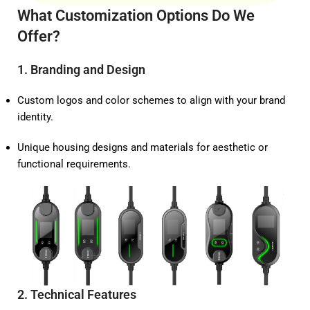
What Customization Options Do We
Offer?
1.
Branding and Design
Custom logos and color schemes to align with your brand
identity.
Unique housing designs and materials for aesthetic or
functional requirements.
2.
Technical Features