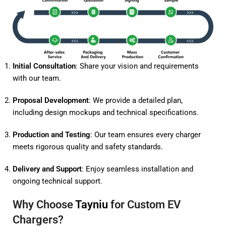
Initial Consultation
: Share your vision and requirements
with our team.
Proposal Development
: We provide a detailed plan,
including design mockups and technical specifications.
Production and Testing
: Our team ensures every charger
meets rigorous quality and safety standards.
Delivery and Support
: Enjoy seamless installation and
ongoing technical support.
Why Choose
Tayniu
for Custom EV
Chargers?