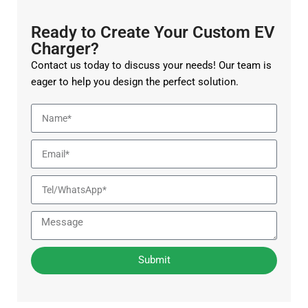
Ready to Create Your Custom EV
Charger?
Contact us today to discuss your needs! Our team is
eager to help you design the perfect solution.
Submit