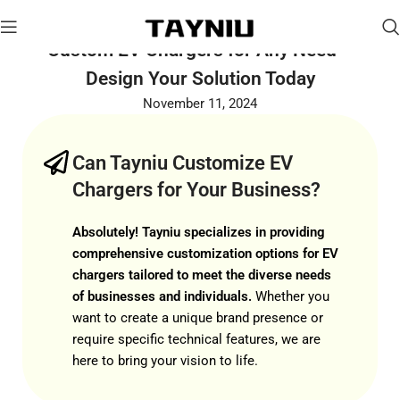
Custom EV Chargers for Any Need –
Design Your Solution Today
November 11, 2024
Can Tayniu Customize EV
Chargers for Your Business?
Absolutely! Tayniu specializes in providing
comprehensive customization options for EV
chargers tailored to meet the diverse needs
of businesses and individuals.
Whether you
want to create a unique brand presence or
require specific technical features, we are
here to bring your vision to life.