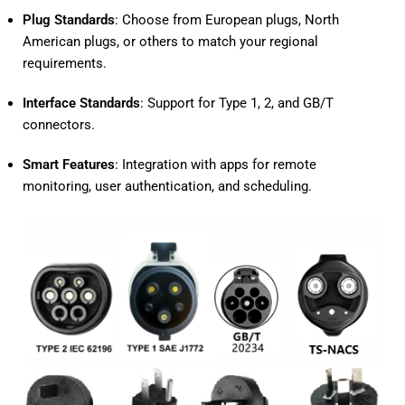
Plug Standards
: Choose from European plugs, North
American plugs, or others to match your regional
requirements.
Interface Standards
: Support for Type 1, 2, and GB/T
connectors.
Smart Features
: Integration with apps for remote
monitoring, user authentication, and scheduling.