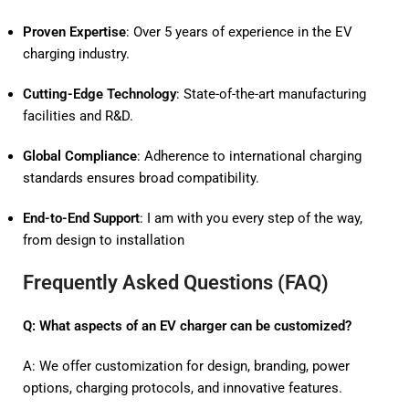
Proven Expertise
: Over 5 years of experience in the EV
charging industry.
Cutting-Edge Technology
: State-of-the-art manufacturing
facilities and R&D.
Global Compliance
: Adherence to international charging
standards ensures broad compatibility.
End-to-End Support
: I am with you every step of the way,
from design to installation
Frequently Asked Questions (FAQ)
Q: What aspects of an EV charger can be customized?
A: We offer customization for design, branding, power
options, charging protocols, and innovative features.