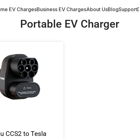
me EV Charges
Business EV Charges
About Us
Blog
Support
Portable EV Charger
iu CCS2 to Tesla