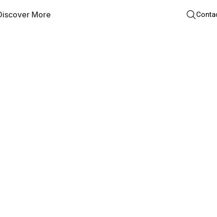
Discover More
Conta