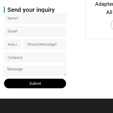
Adapter
Send your inquiry
Al
Submit