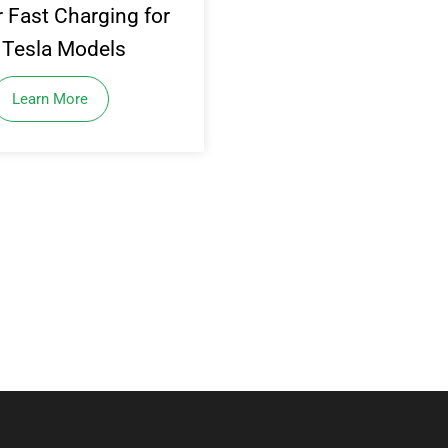
 Fast Charging for
l Tesla Models
Learn More