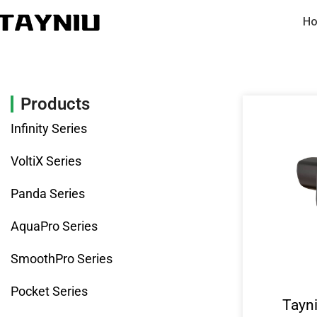
Ho
Products
Infinity Series
VoltiX Series
Panda Series
AquaPro Series
SmoothPro Series
Pocket Series
Tayn