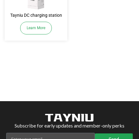
Tayniu DC charging station
Learn More
Subscribe for early updates and member-only perks