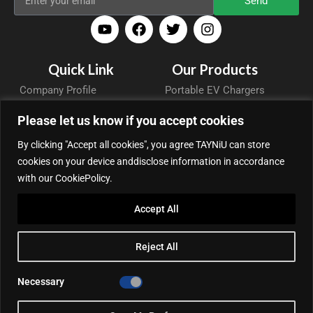
Send
Quick Link
Our Products
Company Profile
Portable EV Chargers
Blog
Wallbox
Please let us know if you accept cookies
Support
DC Charging Station
By clicking "Accept all cookies", you agree TAYNiU can store
Contact
Accessories
cookies on your device anddisclose information in accordance
Privacy Policy
with our CookiePolicy.
Cooperative Partner
Accept All
Portable EV Charger Top 5
Contact Us
Reject All
Add: 50/F, Plaza 66, Qiaokou District, Wuhan, Hubei, China
Tel: +86 13164136814
Necessary
WhatsApp (for inquiry): +86 18086090675