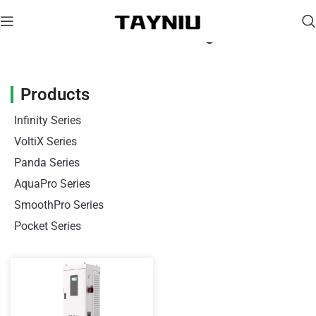
Portable EV Charger
Products
Infinity Series
VoltiX Series
Panda Series
AquaPro Series
SmoothPro Series
Pocket Series