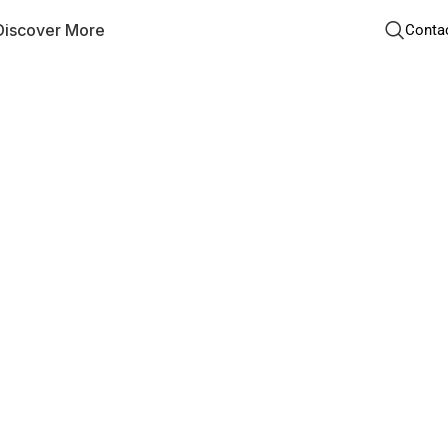
Discover More
Conta