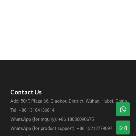
Contact Us
Add: 50/F, Plaza 66, Qiaokou District, Wuhan, Hubei, China
Tel: +86 13164136814
WhatsApp (for inquiry): +86 18086090675
WhatsApp (for product support): +86 13212779897