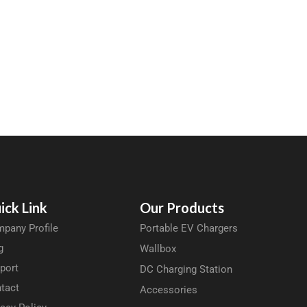
ick Link
Our Products
pany Profile
Portable EV Chargers
g
Wallbox
port
DC Charging Station
tact
Accessories