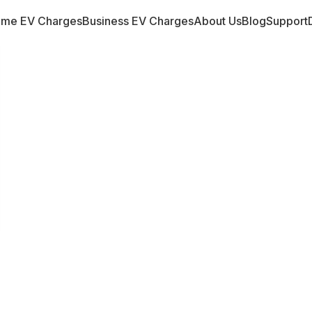
me EV Charges
Business EV Charges
About Us
Blog
Support