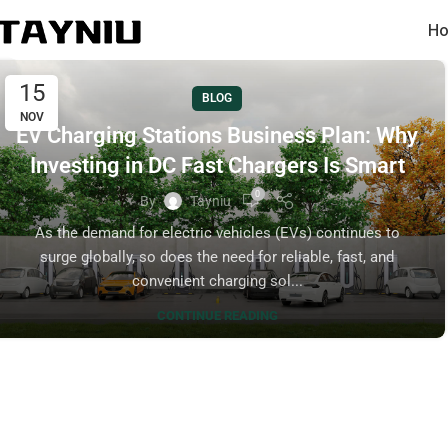
Ho
15
BLOG
NOV
EV Charging Stations Business Plan: Why
Investing in DC Fast Chargers Is Smart
0
By
Tayniu
As the demand for electric vehicles (EVs) continues to
surge globally, so does the need for reliable, fast, and
convenient charging sol...
CONTINUE READING