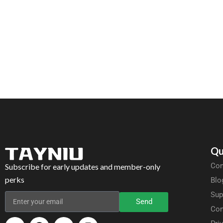
Qu
Com
Subscribe for early updates and member-only
perks
Blo
Sup
Send
Con