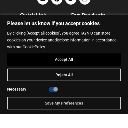
Quick Link
Our Products
Please let us know if you accept cookies
Company Profile
Portable EV Chargers
Blog
Wallbox
By clicking "Accept all cookies", you agree TAYNiU can store
cookies on your device anddisclose information in accordance
Support
DC Charging Station
with our CookiePolicy.
Contact
Accessories
Privacy Policy
Accept All
Cooperative Partner
Portable EV Charger Top 5
Reject All
Contact Us
Necessary
Add: 50/F, Plaza 66, Qiaokou District, Wuhan, Hubei, China
Tel: +86 13164136814
Save My Preferences
WhatsApp (for inquiry): +86 18086090675
WhatsApp (for product support): +86 13212779897
Email:
info@tayniu.com