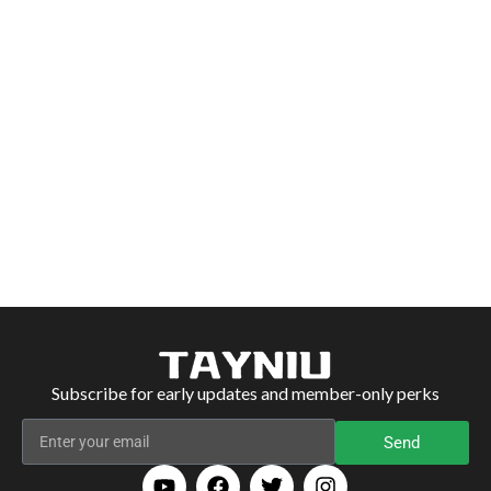
Subscribe for early updates and member-only perks
Send