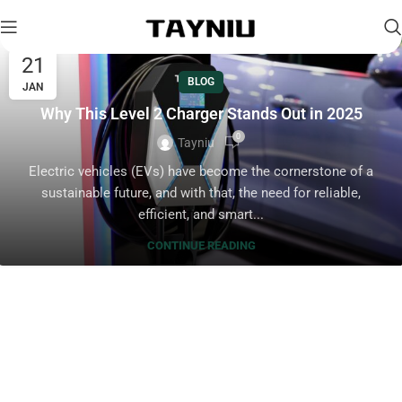
21
BLOG
JAN
Why This Level 2 Charger Stands Out in 2025
0
Tayniu
Electric vehicles (EVs) have become the cornerstone of a
sustainable future, and with that, the need for reliable,
efficient, and smart...
CONTINUE READING