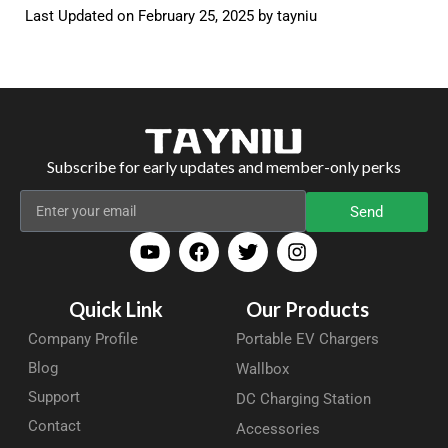
Last Updated on February 25, 2025 by
tayniu
Subscribe for early updates and member-only perks
Send
Quick Link
Our Products
Company Profile
Portable EV Chargers
Blog
Wallbox
Support
DC Charging Station
Contact
Accessories