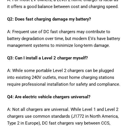
it offers a good balance between cost and charging speed.
Q2: Does fast charging damage my battery?
A: Frequent use of DC fast chargers may contribute to
battery degradation over time, but modern EVs have battery
management systems to minimize long-term damage.
Q3: Can I install a Level 2 charger myself?
A: While some portable Level 2 chargers can be plugged
into existing 240V outlets, most home charging stations
require professional installation for safety and compliance.
Q4: Are electric vehicle chargers universal?
A: Not all chargers are universal. While Level 1 and Level 2
chargers use common standards (J1772 in North America,
Type 2 in Europe), DC fast chargers vary between CCS,