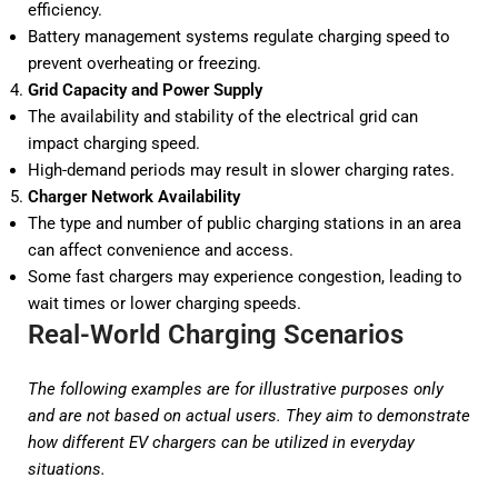
efficiency.
Battery management systems regulate charging speed to
prevent overheating or freezing.
Grid Capacity and Power Supply
The availability and stability of the electrical grid can
impact charging speed.
High-demand periods may result in slower charging rates.
Charger Network Availability
The type and number of public charging stations in an area
can affect convenience and access.
Some fast chargers may experience congestion, leading to
wait times or lower charging speeds.
Real-World Charging Scenarios
The following examples are for illustrative purposes only
and are not based on actual users. They aim to demonstrate
how different EV chargers can be utilized in everyday
situations.