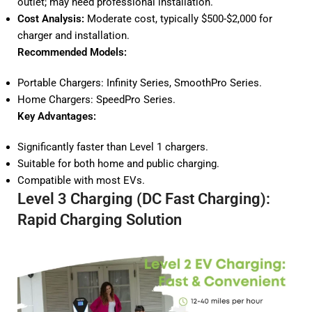
outlet; may need professional installation.
Cost Analysis:
Moderate cost, typically $500-$2,000 for
charger and installation.
Recommended Models:
Portable Chargers:
Infinity Series
,
SmoothPro Series
.
Home Chargers:
SpeedPro Series
.
Key Advantages:
Significantly faster than Level 1 chargers.
Suitable for both home and public charging.
Compatible with most EVs.
Level 3 Charging (DC Fast Charging):
Rapid Charging Solution