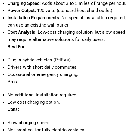
Charging Speed:
Adds about 3 to 5 miles of range per hour.
Power Output:
120 volts (standard household outlet).
Installation Requirements:
No special installation required,
can use an existing wall outlet.
Cost Analysis:
Low-cost charging solution, but slow speed
may require alternative solutions for daily users.
Best For:
Plug-in hybrid vehicles (PHEVs).
Drivers with short daily commutes.
Occasional or emergency charging.
Pros:
No additional installation required.
Low-cost charging option.
Cons:
Slow charging speed.
Not practical for fully electric vehicles.