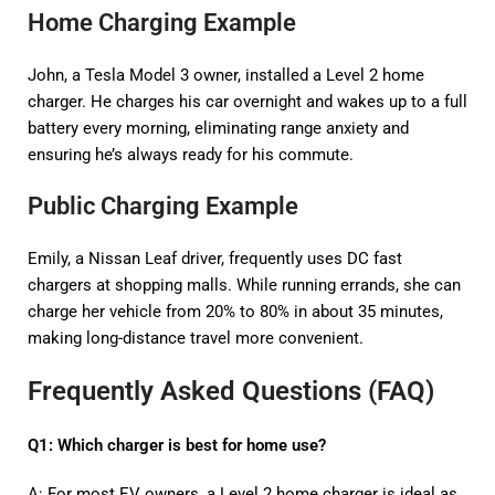
Home Charging Example
John, a Tesla Model 3 owner, installed a Level 2 home
charger. He charges his car overnight and wakes up to a full
battery every morning, eliminating range anxiety and
ensuring he’s always ready for his commute.
Public Charging Example
Emily, a Nissan Leaf driver, frequently uses DC fast
chargers at shopping malls. While running errands, she can
charge her vehicle from 20% to 80% in about 35 minutes,
making long-distance travel more convenient.
Frequently Asked Questions (FAQ)
Q1: Which charger is best for home use?
A: For most EV owners, a Level 2 home charger is ideal as