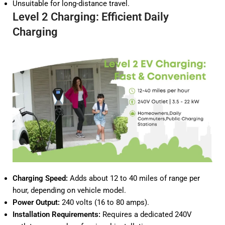
Unsuitable for long-distance travel.
Level 2 Charging: Efficient Daily
Charging
Charging Speed:
Adds about 12 to 40 miles of range per
hour, depending on vehicle model.
Power Output:
240 volts (16 to 80 amps).
Installation Requirements:
Requires a dedicated 240V