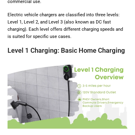
commercial use.
Electric vehicle chargers are classified into three levels:
Level 1, Level 2, and Level 3 (also known as DC fast
charging). Each level offers different charging speeds and
is suited for specific use cases.
Level 1 Charging: Basic Home Charging