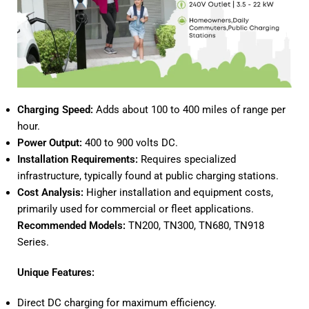
Charging Speed:
Adds about 100 to 400 miles of range per
hour.
Power Output:
400 to 900 volts DC.
Installation Requirements:
Requires specialized
infrastructure, typically found at public charging stations.
Cost Analysis:
Higher installation and equipment costs,
primarily used for commercial or fleet applications.
Recommended Models:
TN200
,
TN300
,
TN680
,
TN918
Series.
Unique Features:
Direct DC charging for maximum efficiency.