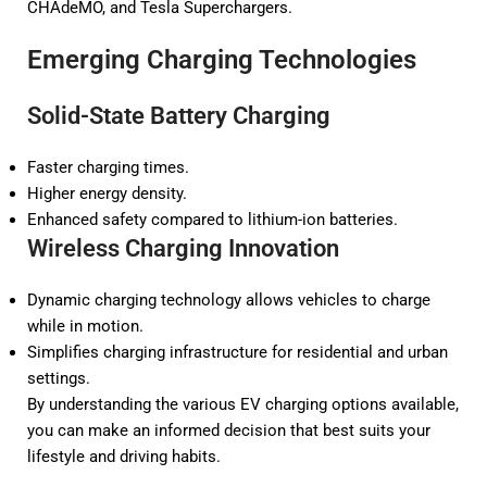
CHAdeMO, and Tesla Superchargers.
Emerging Charging Technologies
Solid-State Battery Charging
Faster charging times.
Higher energy density.
Enhanced safety compared to lithium-ion batteries.
Wireless Charging Innovation
Dynamic charging technology allows vehicles to charge
while in motion.
Simplifies charging infrastructure for residential and urban
settings.
By understanding the various EV charging options available,
you can make an informed decision that best suits your
lifestyle and driving habits.