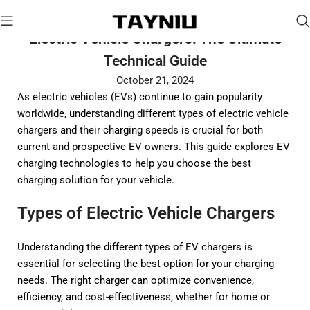
Electric Vehicle Chargers: The Ultimate
Technical Guide
October 21, 2024
As electric vehicles (EVs) continue to gain popularity
worldwide, understanding different types of electric vehicle
chargers and their charging speeds is crucial for both
current and prospective EV owners. This guide explores EV
charging technologies to help you choose the best
charging solution for your vehicle.
Types of Electric Vehicle Chargers
Understanding the different types of EV chargers is
essential for selecting the best option for your charging
needs. The right charger can optimize convenience,
efficiency, and cost-effectiveness, whether for home or