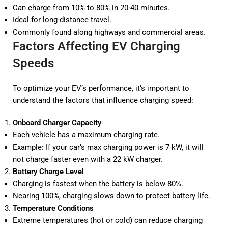
Can charge from 10% to 80% in 20-40 minutes.
Ideal for long-distance travel.
Commonly found along highways and commercial areas.
Factors Affecting EV Charging
Speeds
To optimize your EV’s performance, it’s important to
understand the factors that influence charging speed:
Onboard Charger Capacity
Each vehicle has a maximum charging rate.
Example: If your car’s max charging power is 7 kW, it will
not charge faster even with a 22 kW charger.
Battery Charge Level
Charging is fastest when the battery is below 80%.
Nearing 100%, charging slows down to protect battery life.
Temperature Conditions
Extreme temperatures (hot or cold) can reduce charging