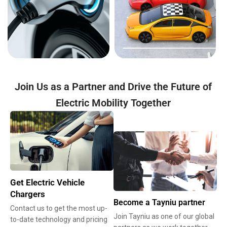
Join Us as a Partner and Drive the Future of
Electric Mobility Together
Get Electric Vehicle
Chargers
Become a Tayniu partner
Contact us to get the most up-
Join Tayniu as one of our global
to-date technology and pricing