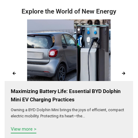
Explore the World of New Energy
Maximizing Battery Life: Essential BYD Dolphin
Mini EV Charging Practices
Owning a BYD Dolphin Mini brings the joys of efficient, compact
electric mobility. Protecting its heart—the...
View more >