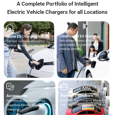
A Complete Portfolio of Intelligent
Electric Vehicle Chargers for all Locations
Commercial EV Charging
Home EV Charging
Help service stations, office buildings,
Get fast, convenient electric
public places, etc. to provide EV
service for your electric vehicle
charging services.
at home.
Business Solutions
Accessories
A solution for charging electric
Provides all the accessories
vehicles for businesses or office.
regarding electric vehicle
charging.