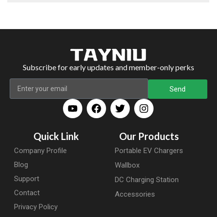
Subscribe for early updates and member-only perks
Send
Quick Link
Our Products
Company Profile
Portable EV Chargers
Blog
Wallbox
Support
DC Charging Station
Contact
Accessories
Privacy Policy