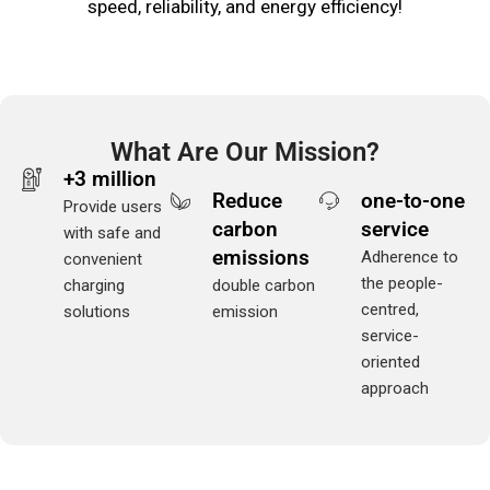
speed, reliability, and energy efficiency!
What Are Our Mission?
+3 million
Reduce
one-to-one
Provide users
carbon
service
with safe and
emissions
Adherence to
convenient
the people-
charging
double carbon
centred,
solutions
emission
service-
oriented
approach