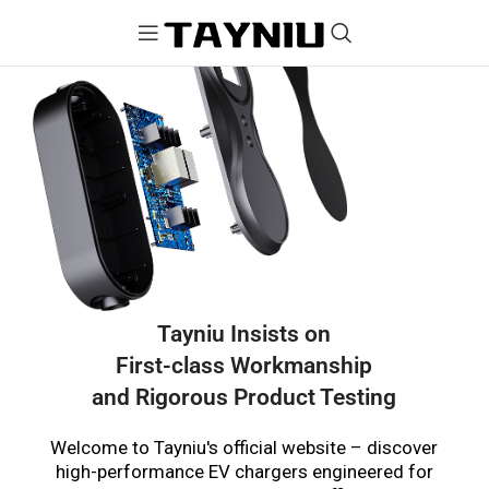
Tayniu Insists on
First-class Workmanship
and Rigorous Product Testing
Welcome to Tayniu's official website – discover
high-performance EV chargers engineered for