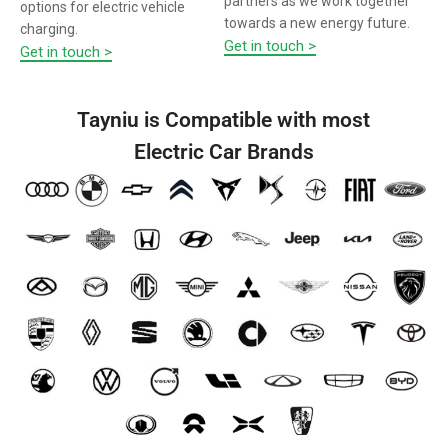
partners as we work together
options for electric vehicle
towards a new energy future.
charging.
Get in touch >
Get in touch >
Tayniu is Compatible with most
Electric Car Brands