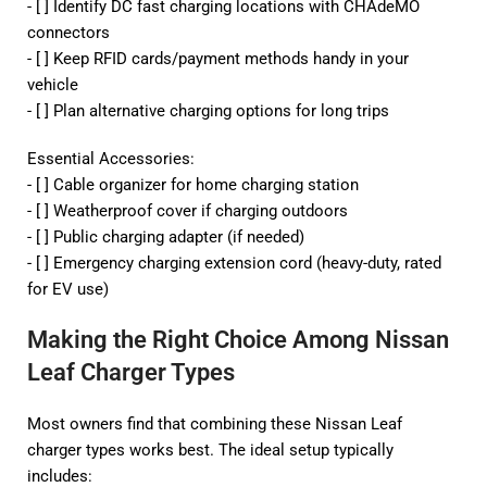
- [ ] Identify DC fast charging locations with CHAdeMO
connectors
- [ ] Keep RFID cards/payment methods handy in your
vehicle
- [ ] Plan alternative charging options for long trips
Essential Accessories:
- [ ] Cable organizer for home charging station
- [ ] Weatherproof cover if charging outdoors
- [ ] Public charging adapter (if needed)
- [ ] Emergency charging extension cord (heavy-duty, rated
for EV use)
Making the Right Choice Among Nissan
Leaf Charger Types
Most owners find that combining these Nissan Leaf
charger types works best. The ideal setup typically
includes: