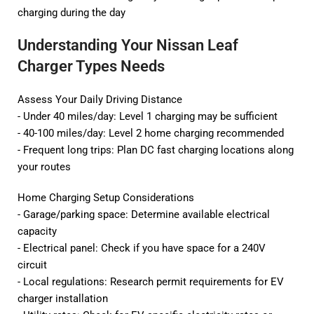
charging during the day
Understanding Your Nissan Leaf
Charger Types Needs
Assess Your Daily Driving Distance
- Under 40 miles/day: Level 1 charging may be sufficient
- 40-100 miles/day: Level 2 home charging recommended
- Frequent long trips: Plan DC fast charging locations along
your routes
Home Charging Setup Considerations
- Garage/parking space: Determine available electrical
capacity
- Electrical panel: Check if you have space for a 240V
circuit
- Local regulations: Research permit requirements for EV
charger installation