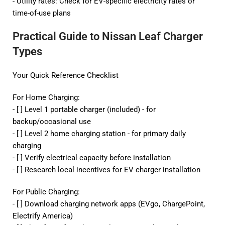
- Utility rates: Check for EV-specific electricity rates or
time-of-use plans
Practical Guide to Nissan Leaf Charger
Types
Your Quick Reference Checklist
For Home Charging:
- [ ] Level 1 portable charger (included) - for
backup/occasional use
- [ ] Level 2
home charging station
- for primary daily
charging
- [ ] Verify electrical capacity before installation
- [ ] Research local incentives for EV charger installation
For Public Charging:
- [ ] Download charging network apps (EVgo, ChargePoint,
Electrify America)