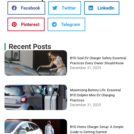
Facebook
Twitter
LinkedIn
Pinterest
Telegram
Recent Posts
BYD Seal EV Charger Safety Essential
Practices Every Owner Should Know
December 31, 2025
Maximizing Battery Life: Essential
BYD Dolphin Mini EV Charging
Practices
December 31, 2025
BYD Home Charger Setup: A Simple
Guide to Getting Started