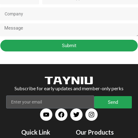
Submit
Subscribe for early updates and member-only perks
Send
Quick Link
Our Products