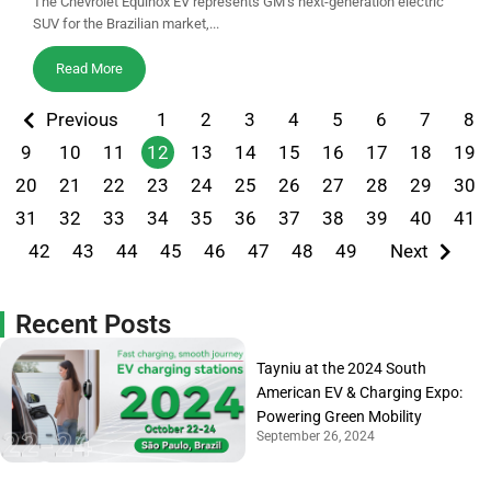
The Chevrolet Equinox EV represents GM’s next-generation electric
SUV for the Brazilian market,...
Read More
Previous
1
2
3
4
5
6
7
8
9
10
11
12
13
14
15
16
17
18
19
20
21
22
23
24
25
26
27
28
29
30
31
32
33
34
35
36
37
38
39
40
41
42
43
44
45
46
47
48
49
Next
Recent Posts
Tayniu at the 2024 South
American EV & Charging Expo:
Powering Green Mobility
September 26, 2024