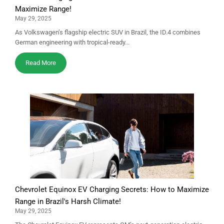
Maximize Range!
May 29, 2025
As Volkswagen’s flagship electric SUV in Brazil, the ID.4 combines
German engineering with tropical-ready...
Read More
Chevrolet Equinox EV Charging Secrets: How to Maximize
Range in Brazil's Harsh Climate!
May 29, 2025