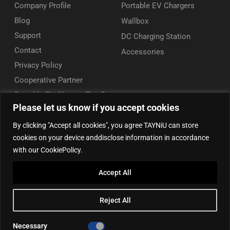
Company Profile
Portable EV Chargers
Blog
Wallbox
Support
DC Charging Station
Contact
Accessories
Privacy Policy
Cooperative Partner
Portable EV Charger Top 5
Please let us know if you accept cookies
Contact Us
By clicking "Accept all cookies", you agree TAYNiU can store
Add: 50/F, Plaza 66, Qiaokou District, Wuhan, Hubei, China
cookies on your device anddisclose information in accordance
Tel: +86 13164136814
with our CookiePolicy.
WhatsApp (for inquiry): +86 18086090675
Accept All
WhatsApp (for product support): +86 13212779897
Email:
info@tayniu.com
Reject All
Official Shop:
Aliexpress Global
|
Aliexpress Brazil
Necessary