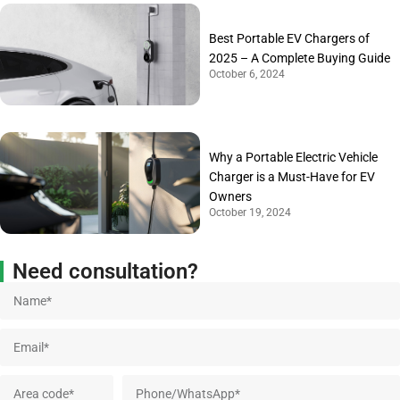
Best Portable EV Chargers of
2025 – A Complete Buying Guide
October 6, 2024
Why a Portable Electric Vehicle
Charger is a Must-Have for EV
Owners
October 19, 2024
Need consultation?