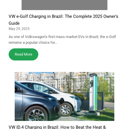
VW e-Golf Charging in Brazil: The Complete 2025 Owner's
Guide
May 29, 2025
As one of Volkswagen’s first mass-market EVs in Brazil, the e-Golf
remains a popular choice for...
Read More
VW ID.4 Charging in Brazil: How to Beat the Heat &