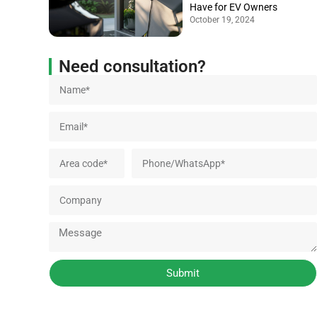
Have for EV Owners
October 19, 2024
Need consultation?
Submit