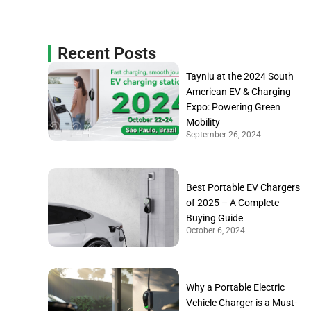
Recent Posts
Tayniu at the 2024 South
American EV & Charging
Expo: Powering Green
Mobility
September 26, 2024
Best Portable EV Chargers
of 2025 – A Complete
Buying Guide
October 6, 2024
Why a Portable Electric
Vehicle Charger is a Must-