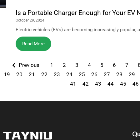
Is a Portable Charger Enough for Your EV
October 29, 2024
Electric vehicles (EVs) are becoming increasingly popular, 
Read More
Previous
1
2
3
4
5
6
7
19
20
21
22
23
24
25
26
27
28
29
41
42
43
44
45
46
Qu