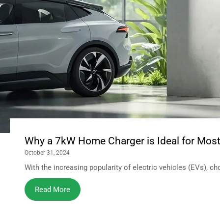
Why a 7kW Home Charger is Ideal for Most 
October 31, 2024
With the increasing popularity of electric vehicles (EVs), ch
Read More