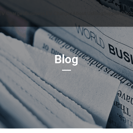
EV Charges
Business EV Charges
About Us
Blog
Support
Disc
Blog