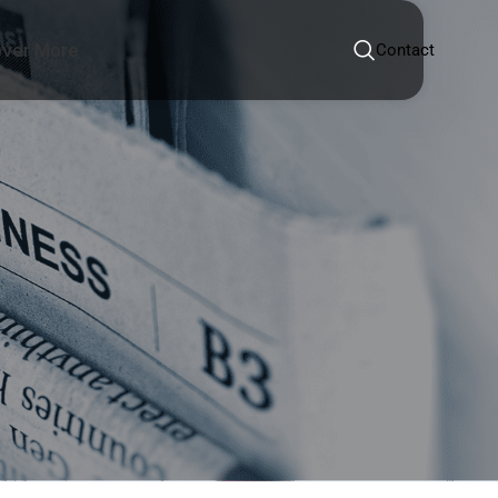
over More
Contact