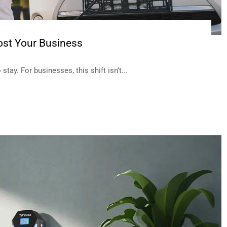
st Your Business
tay. For businesses, this shift isn’t...