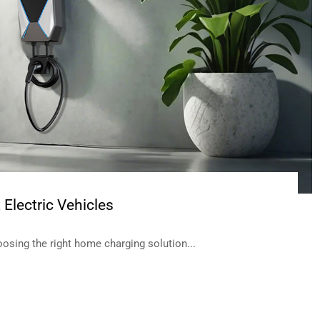
Electric Vehicles
oosing the right home charging solution...