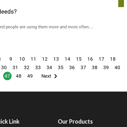
 Needs?
and people are using them more and more often....
8
9
10
11
12
13
14
15
16
17
18
30
31
32
33
34
35
36
37
38
39
40
47
48
49
Next
ick Link
Our Products