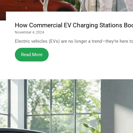
How Commercial EV Charging Stations Boo
November 4, 2024
Electric vehicles (EVs) are no longer a trend—they’re here to s
Read More