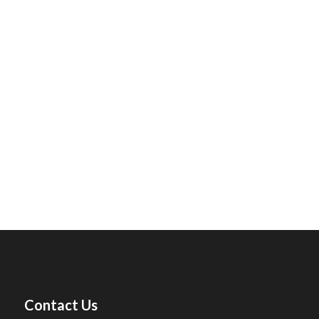
Contact Us