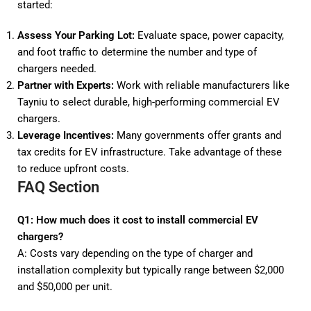
started:
Assess Your Parking Lot:
Evaluate space, power capacity,
and foot traffic to determine the number and type of
chargers needed.
Partner with Experts:
Work with reliable manufacturers like
Tayniu to select durable, high-performing commercial EV
chargers.
Leverage Incentives:
Many governments offer grants and
tax credits for EV infrastructure. Take advantage of these
to reduce upfront costs.
FAQ Section
Q1: How much does it cost to install commercial EV
chargers?
A: Costs vary depending on the type of charger and
installation complexity but typically range between $2,000
and $50,000 per unit.