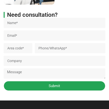
Need consultation?
Submit