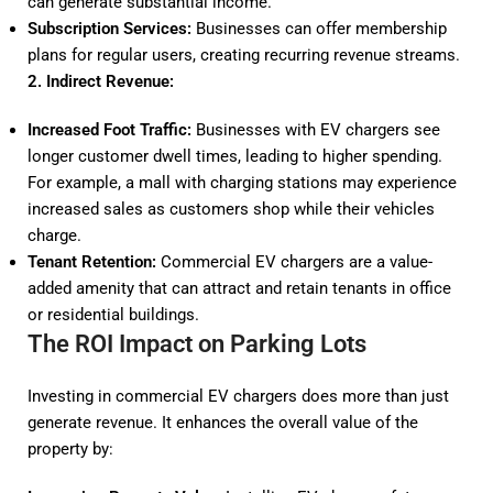
can generate substantial income.
Subscription Services:
Businesses can offer membership
plans for regular users, creating recurring revenue streams.
2. Indirect Revenue:
Increased Foot Traffic:
Businesses with EV chargers see
longer customer dwell times, leading to higher spending.
For example, a mall with charging stations may experience
increased sales as customers shop while their vehicles
charge.
Tenant Retention:
Commercial EV chargers are a value-
added amenity that can attract and retain tenants in office
or residential buildings.
The ROI Impact on Parking Lots
Investing in commercial EV chargers does more than just
generate revenue. It enhances the overall value of the
property by: