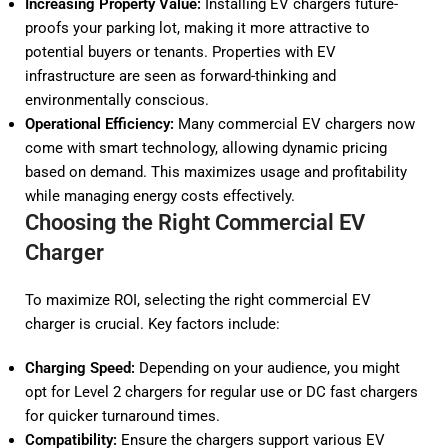
Increasing Property Value:
Installing EV chargers future-
proofs your parking lot, making it more attractive to
potential buyers or tenants. Properties with EV
infrastructure are seen as forward-thinking and
environmentally conscious.
Operational Efficiency:
Many commercial EV chargers now
come with smart technology, allowing dynamic pricing
based on demand. This maximizes usage and profitability
while managing energy costs effectively.
Choosing the Right Commercial EV
Charger
To maximize ROI, selecting the right commercial EV
charger is crucial. Key factors include:
Charging Speed:
Depending on your audience, you might
opt for Level 2 chargers for regular use or DC fast chargers
for quicker turnaround times.
Compatibility:
Ensure the chargers support various EV