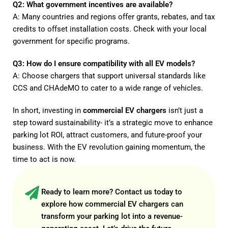
Q2: What government incentives are available?
A: Many countries and regions offer grants, rebates, and tax
credits to offset installation costs. Check with your local
government for specific programs.
Q3: How do I ensure compatibility with all EV models?
A: Choose chargers that support universal standards like
CCS and CHAdeMO to cater to a wide range of vehicles.
In short, investing in
commercial EV chargers
isn’t just a
step toward sustainability- it’s a strategic move to enhance
parking lot ROI, attract customers, and future-proof your
business. With the EV revolution gaining momentum, the
time to act is now.
Ready to learn more?
Contact us
today to
explore how commercial EV chargers can
transform your parking lot into a revenue-