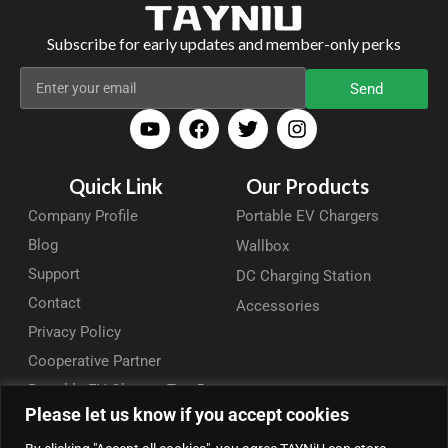
Subscribe for early updates and member-only perks
Send
Quick Link
Our Products
Company Profile
Portable EV Chargers
Blog
Wallbox
Support
DC Charging Station
Contact
Accessories
Privacy Policy
Cooperative Partner
Portable EV Charger Top 5
Please let us know if you accept cookies
Contact Us