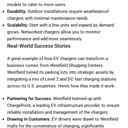
models to cater to more users.
Durability:
Outdoor installations require weatherproof
chargers with minimal maintenance needs.
Scalability:
Start with a few units and expand as demand
grows. Networked chargers allow you to monitor
performance and add more seamlessly.
Real-World Success Stories
A great example of how EV chargers can transform a
business comes from Westfield Shopping Centers.
Westfield turned its parking lots into strategic assets by
integrating a mix of Level 2 and DC fast charging stations
across its U.S. properties. Here’s how they made it work:
Partnering for Success:
Westfield teamed up with
ChargePoint, a leading EV infrastructure provider, to ensure
reliable installation and management of the chargers.
Drawing in Customers:
EV drivers were drawn to Westfield
malls for the convenience of charging, significantly