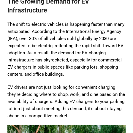
The Growing Demand for EV
Infrastructure
The shift to electric vehicles is happening faster than many
anticipated. According to the International Energy Agency
(IEA), over 30% of all vehicles sold globally by 2030 are
expected to be electric, reflecting the rapid shift toward EV
adoption. As a result, the demand for EV charging
infrastructure has skyrocketed, especially for commercial
EV chargers in public spaces like parking lots, shopping
centers, and office buildings.
EV drivers are not just looking for convenient charging—
they’re deciding where to shop, work, and dine based on the
availability of chargers. Adding EV chargers to your parking
lot isn’t just about meeting this demand; it’s about staying
ahead in a competitive market.