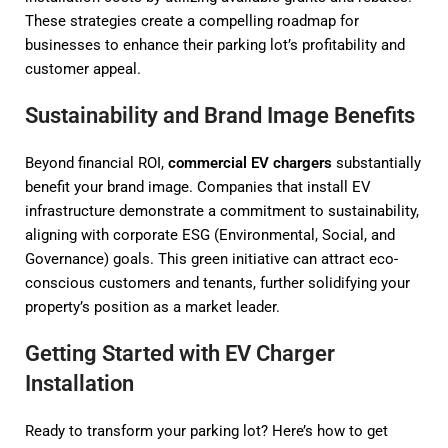
These strategies create a compelling roadmap for
businesses to enhance their parking lot’s profitability and
customer appeal.
Sustainability and Brand Image Benefits
Beyond financial ROI,
commercial EV chargers
substantially
benefit your brand image. Companies that install EV
infrastructure demonstrate a commitment to sustainability,
aligning with corporate ESG (Environmental, Social, and
Governance) goals. This green initiative can attract eco-
conscious customers and tenants, further solidifying your
property’s position as a market leader.
Getting Started with EV Charger
Installation
Ready to transform your parking lot? Here’s how to get