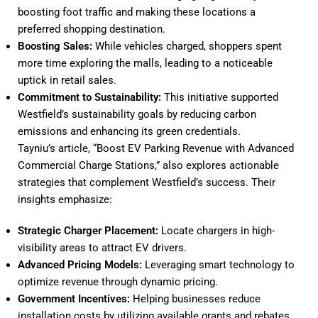
boosting foot traffic and making these locations a
preferred shopping destination.
Boosting Sales:
While vehicles charged, shoppers spent
more time exploring the malls, leading to a noticeable
uptick in retail sales.
Commitment to Sustainability:
This initiative supported
Westfield’s sustainability goals by reducing carbon
emissions and enhancing its green credentials.
Tayniu’s article, “
Boost EV Parking Revenue with Advanced
Commercial Charge Stations
,” also explores actionable
strategies that complement Westfield’s success. Their
insights emphasize:
Strategic Charger Placement:
Locate chargers in high-
visibility areas to attract EV drivers.
Advanced Pricing Models:
Leveraging smart technology to
optimize revenue through dynamic pricing.
Government Incentives:
Helping businesses reduce
installation costs by utilizing available grants and rebates.