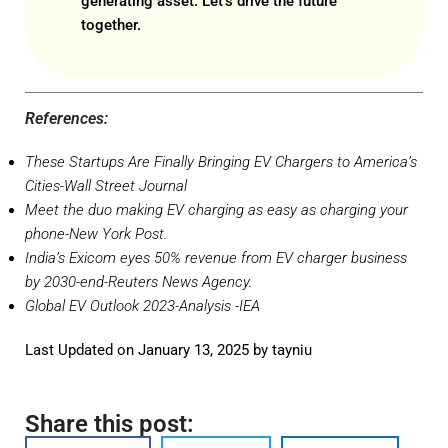
generating asset. Let’s drive the future
together.
References:
These Startups Are Finally Bringing EV Chargers to America’s
Cities
-Wall Street Journal
Meet the duo making EV charging as easy as charging your
phone
-New York Post.
India’s Exicom eyes 50% revenue from EV charger business
by 2030-end
-Reuters News Agency.
Global EV Outlook 2023-Analysis
-IEA
Last Updated on January 13, 2025 by
tayniu
Share this post: