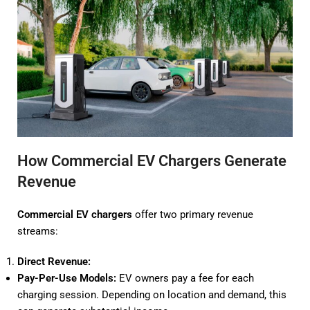
How Commercial EV Chargers Generate
Revenue
Commercial EV chargers
offer two primary revenue
streams:
Direct Revenue:
Pay-Per-Use Models:
EV owners pay a fee for each
charging session. Depending on location and demand, this