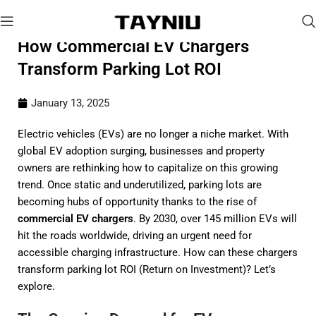
How Commercial EV Chargers
Transform Parking Lot ROI
January 13, 2025
Electric vehicles (EVs) are no longer a niche market. With
global EV adoption surging, businesses and property
owners are rethinking how to capitalize on this growing
trend. Once static and underutilized, parking lots are
becoming hubs of opportunity thanks to the rise of
commercial EV chargers
. By 2030, over 145 million EVs will
hit the roads worldwide, driving an urgent need for
accessible charging infrastructure. How can these chargers
transform parking lot ROI (Return on Investment)? Let’s
explore.