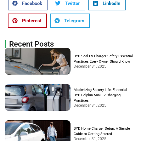
Facebook
Twitter
LinkedIn
Pinterest
Telegram
Recent Posts
BYD Seal EV Charger Safety Essential
Practices Every Owner Should Know
December 31, 2025
Maximizing Battery Life: Essential
BYD Dolphin Mini EV Charging
Practices
December 31, 2025
BYD Home Charger Setup: A Simple
Guide to Getting Started
December 31, 2025