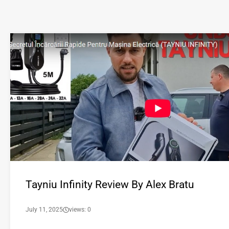
Tayniu Infinity Review By Alex Bratu
July 11, 2025
views: 0