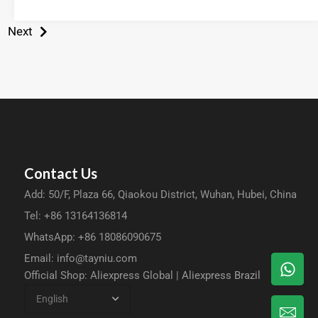
Next
Contact Us
Add: 50/F, Plaza 66, Qiaokou District, Wuhan, Hubei, China
Tel: +86 13164136814
WhatsApp: +86 18086090675
Email:
info@tayniu.com
Official Shop:
Aliexpress Global
|
Aliexpress Brazil