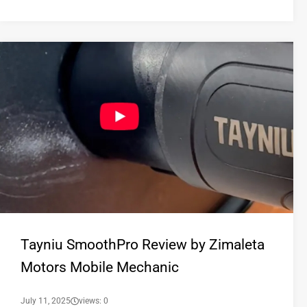
Tayniu SmoothPro Review by Zimaleta
Motors Mobile Mechanic
July 11, 2025
views: 0