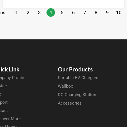
ous
1
2
3
4
5
6
7
8
9
10
ick Link
Our Products
pany Profile
Portable EV Chargers
vice
Wallbox
g
DC Charging Station
port
Accessories
tact
cover More