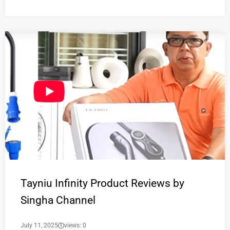
Tayniu Infinity Product Reviews by
Singha Channel
July 11, 2025
views: 0