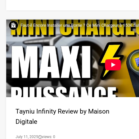
Tayniu Infinity Review by Maison
Digitale
July 11, 2025
views: 0