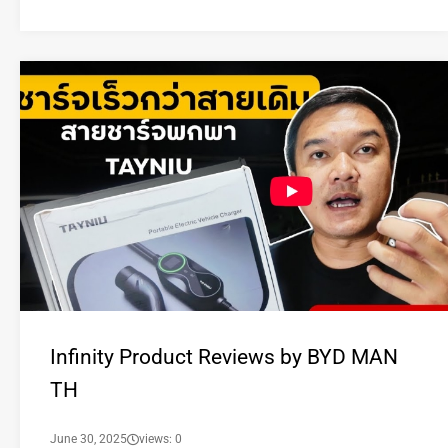
Infinity Product Reviews by BYD MAN
TH
June 30, 2025
views: 0