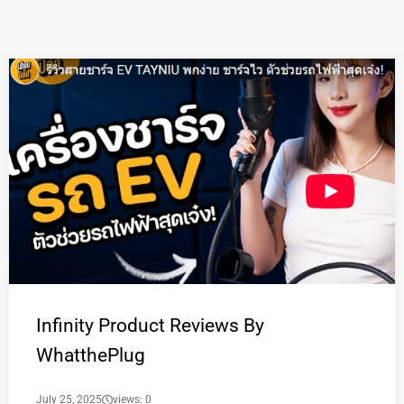
Infinity Product Reviews By
WhatthePlug
July 25, 2025
views: 0