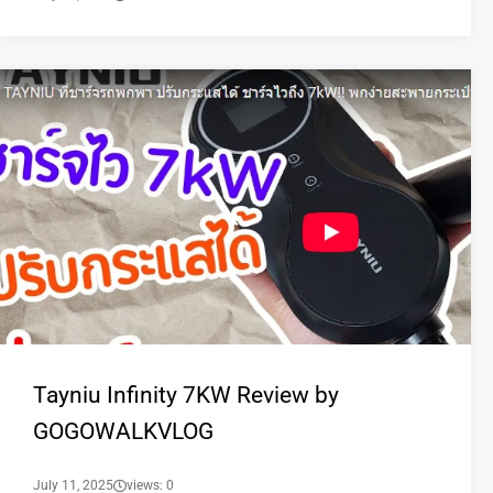
Tayniu Infinity 7KW Review by
GOGOWALKVLOG
July 11, 2025
views: 0