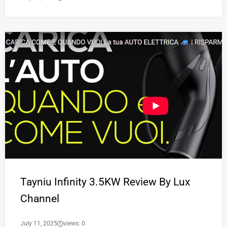
Tayniu Infinity 3.5KW Review By Lux
Channel
July 11, 2025
views: 0