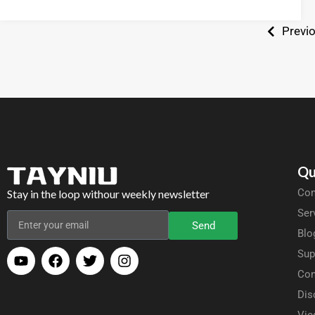
Previ
Qu
Com
Stay in the loop withour weekly newsletter
Ser
Send
Blo
Sup
Con
Dis