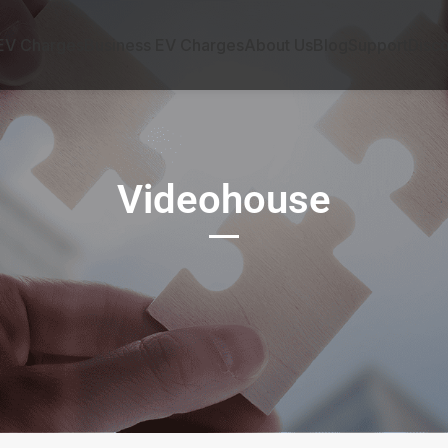
EV Charges
Business EV Charges
About Us
Blog
Support
Disc
Videohouse