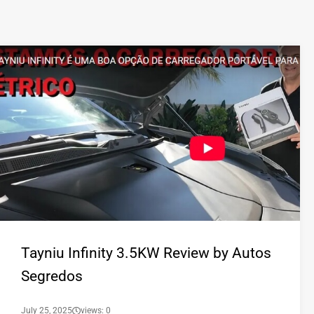
Tayniu Infinity 3.5KW Review by Autos
Segredos
July 25, 2025
views: 0