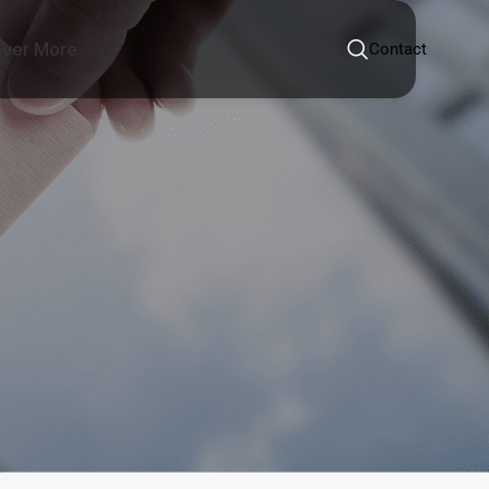
over More
Contact