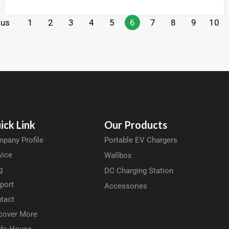
ous
1
2
3
4
5
6
7
8
9
10
ick Link
Our Products
pany Profile
Portable EV Chargers
vice
Wallbox
g
DC Charging Station
port
Accessories
tact
cover More