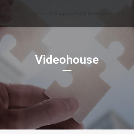
EV Charges
Business EV Charges
About Us
Blog
Support
Disc
Videohouse