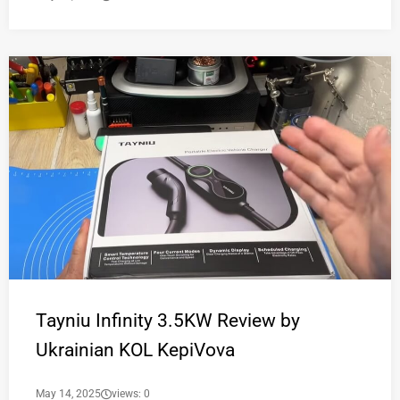
Tayniu Infinity 3.5KW Review by
Ukrainian KOL KepiVova
May 14, 2025
views: 0