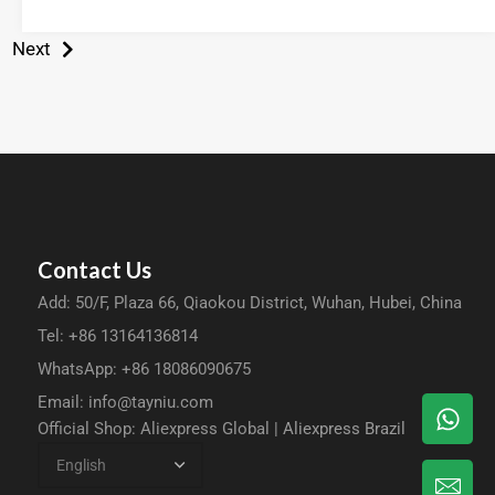
Next
Contact Us
Add: 50/F, Plaza 66, Qiaokou District, Wuhan, Hubei, China
Tel: +86 13164136814
WhatsApp: +86 18086090675
Email:
info@tayniu.com
Official Shop:
Aliexpress Global
|
Aliexpress Brazil