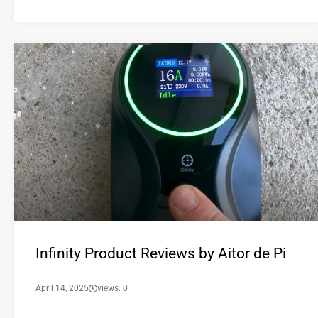
Infinity Product Reviews by Aitor de Pi
April 14, 2025
views: 0