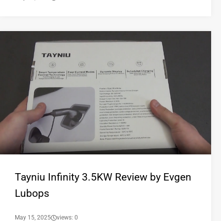
Tayniu Infinity 3.5KW Review by Evgen
Lubops
May 15, 2025
views: 0