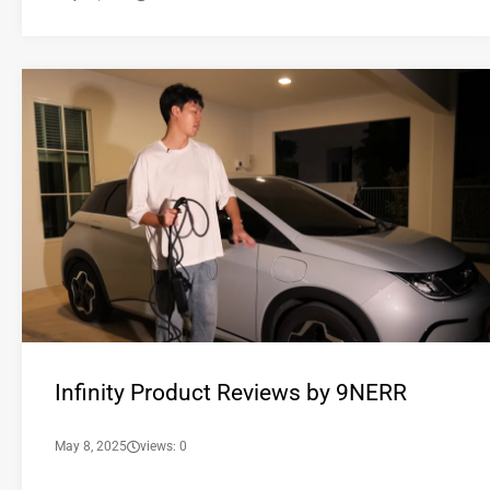
Infinity Product Reviews by 9NERR
May 8, 2025
views: 0