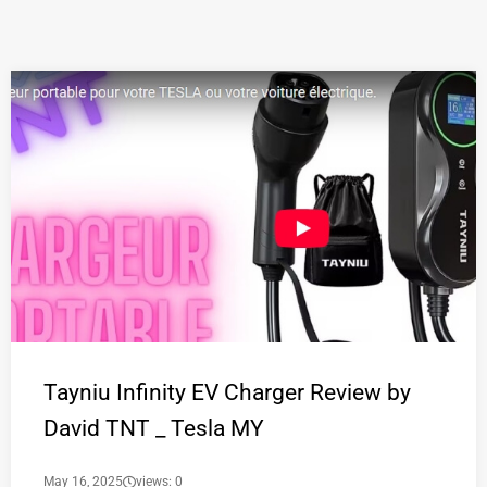
Tayniu Infinity EV Charger Review by
David TNT _ Tesla MY
May 16, 2025
views: 0