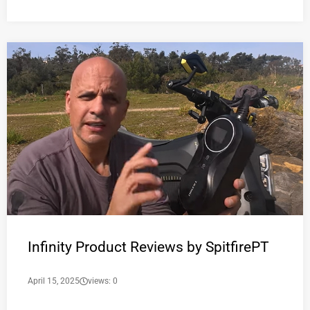
Infinity Product Reviews by SpitfirePT
April 15, 2025
views: 0