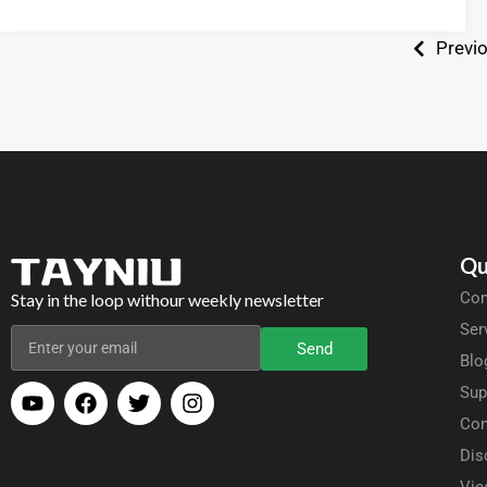
Previ
Qu
Com
Stay in the loop withour weekly newsletter
Ser
Send
Blo
Sup
Con
Dis