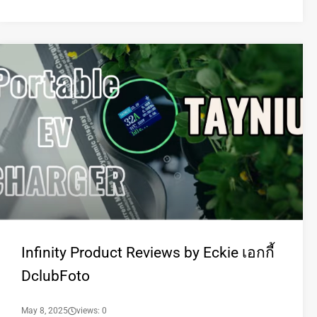
Infinity Product Reviews by Eckie เอกกี้
DclubFoto
May 8, 2025
views: 0