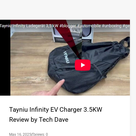
Tayniu Infinity EV Charger 3.5KW
Review by Tech Dave
May 16, 2025
views: 0