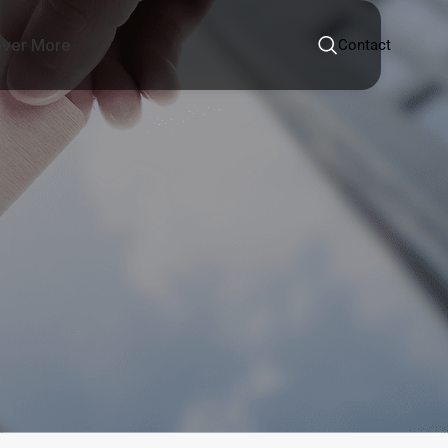
over More
Contact