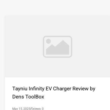
Tayniu Infinity EV Charger Review by
Dens ToolBox
May 15, 2025
views: 0