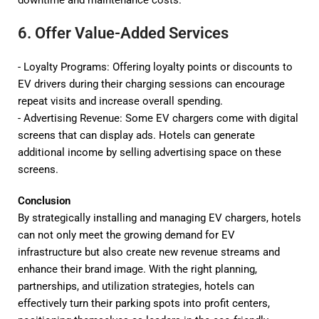
downtime and maintenance costs.
6. Offer Value-Added Services
- Loyalty Programs: Offering loyalty points or discounts to
EV drivers during their charging sessions can encourage
repeat visits and increase overall spending.
- Advertising Revenue: Some EV chargers come with digital
screens that can display ads. Hotels can generate
additional income by selling advertising space on these
screens.
Conclusion
By strategically installing and managing
EV chargers
, hotels
can not only meet the growing demand for EV
infrastructure but also create new revenue streams and
enhance their brand image. With the right planning,
partnerships, and utilization strategies, hotels can
effectively turn their parking spots into profit centers,