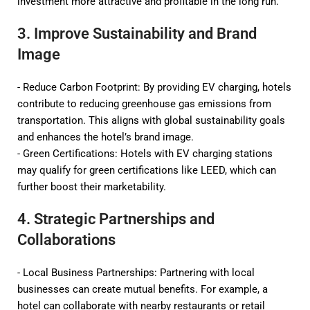
investment more attractive and profitable in the long run.
3. Improve Sustainability and Brand
Image
- Reduce Carbon Footprint: By providing EV charging, hotels
contribute to reducing greenhouse gas emissions from
transportation. This aligns with global sustainability goals
and enhances the hotel’s brand image.
- Green Certifications: Hotels with EV charging stations
may qualify for green certifications like LEED, which can
further boost their marketability.
4. Strategic Partnerships and
Collaborations
- Local Business Partnerships: Partnering with local
businesses can create mutual benefits. For example, a
hotel can collaborate with nearby restaurants or retail