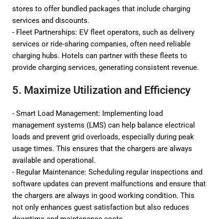
stores to offer bundled packages that include charging
services and discounts.
- Fleet Partnerships: EV fleet operators, such as delivery
services or ride-sharing companies, often need reliable
charging hubs. Hotels can partner with these fleets to
provide charging services, generating consistent revenue.
5. Maximize Utilization and Efficiency
- Smart Load Management: Implementing load
management systems (LMS) can help balance electrical
loads and prevent grid overloads, especially during peak
usage times. This ensures that the chargers are always
available and operational.
- Regular Maintenance: Scheduling regular inspections and
software updates can prevent malfunctions and ensure that
the chargers are always in good working condition. This
not only enhances guest satisfaction but also reduces