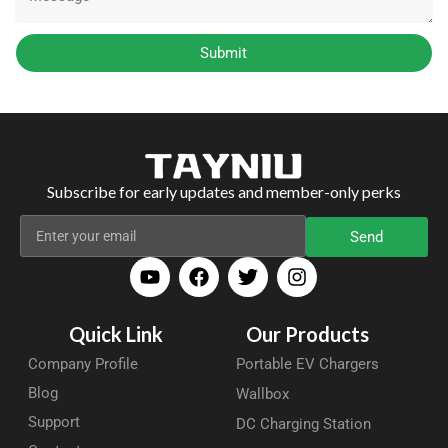
Submit
Subscribe for early updates and member-only perks
Send
Quick Link
Our Products
Company Profile
Portable EV Chargers
Blog
Wallbox
Support
DC Charging Station