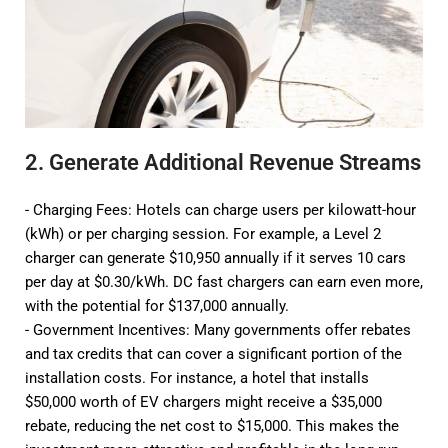
2. Generate Additional Revenue Streams
- Charging Fees: Hotels can charge users per kilowatt-hour
(kWh) or per charging session. For example, a Level 2
charger can generate $10,950 annually if it serves 10 cars
per day at $0.30/kWh. DC fast chargers can earn even more,
with the potential for $137,000 annually.
- Government Incentives: Many governments offer rebates
and tax credits that can cover a significant portion of the
installation costs. For instance, a hotel that installs
$50,000 worth of EV chargers might receive a $35,000
rebate, reducing the net cost to $15,000. This makes the