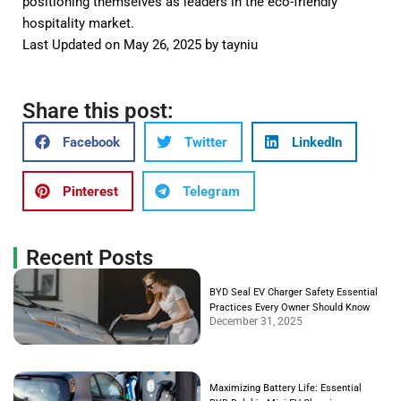
positioning themselves as leaders in the eco-friendly
hospitality market.
Last Updated on May 26, 2025 by
tayniu
Share this post:
Facebook
Twitter
LinkedIn
Pinterest
Telegram
Recent Posts
BYD Seal EV Charger Safety Essential
Practices Every Owner Should Know
December 31, 2025
Maximizing Battery Life: Essential