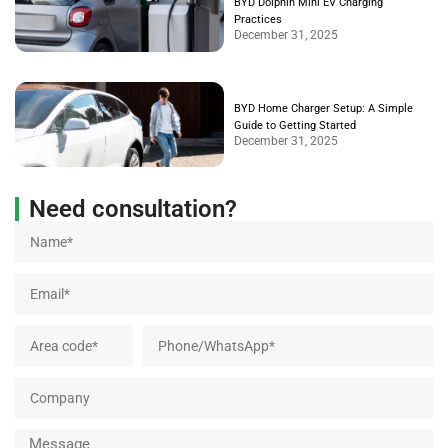
BYD Dolphin Mini EV Charging
Practices
December 31, 2025
BYD Home Charger Setup: A Simple
Guide to Getting Started
December 31, 2025
Need consultation?