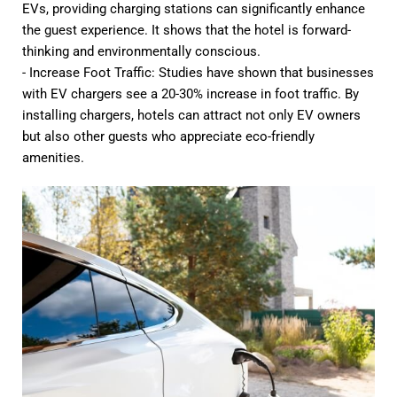
EVs, providing charging stations can significantly enhance
the guest experience. It shows that the hotel is forward-
thinking and environmentally conscious.
- Increase Foot Traffic: Studies have shown that businesses
with EV chargers see a 20-30% increase in foot traffic. By
installing chargers, hotels can attract not only EV owners
but also other guests who appreciate eco-friendly
amenities.