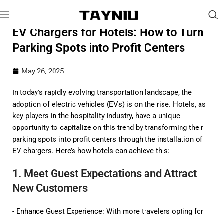
EV Chargers for Hotels: How to Turn
Parking Spots into Profit Centers
May 26, 2025
In today's rapidly evolving transportation landscape, the
adoption of electric vehicles (EVs) is on the rise. Hotels, as
key players in the hospitality industry, have a unique
opportunity to capitalize on this trend by transforming their
parking spots into profit centers through the installation of
EV chargers. Here’s how hotels can achieve this:
1. Meet Guest Expectations and Attract
New Customers
- Enhance Guest Experience: With more travelers opting for