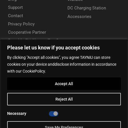
Support
DC Charging Station
Contact
Accessories
Privacy Policy
Cooperative Partner
Portable EV Charger Top 5
Please let us know if you accept cookies
Contact Us
By clicking "Accept all cookies", you agree TAYNiU can store
Add: 50/F, Plaza 66, Qiaokou District, Wuhan, Hubei, China
cookies on your device anddisclose information in accordance
Tel: +86 13164136814
with our CookiePolicy.
WhatsApp (for inquiry): +86 18086090675
Accept All
WhatsApp (for product support): +86 13212779897
Email:
info@tayniu.com
Reject All
Official Shop:
Aliexpress Global
|
Aliexpress Brazil
Necessary
Save My Preferences