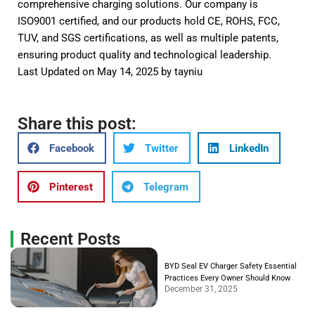
comprehensive charging solutions. Our company is
ISO9001 certified, and our products hold CE, ROHS, FCC,
TUV, and SGS certifications, as well as multiple patents,
ensuring product quality and technological leadership.
Last Updated on May 14, 2025 by
tayniu
Share this post:
Facebook
Twitter
LinkedIn
Pinterest
Telegram
Recent Posts
BYD Seal EV Charger Safety Essential
Practices Every Owner Should Know
December 31, 2025