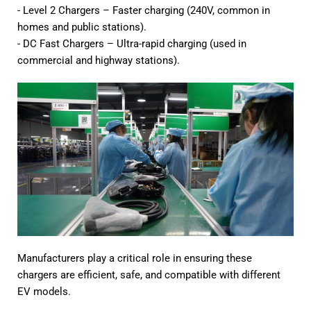
- Level 2 Chargers – Faster charging (240V, common in
homes and public stations).
- DC Fast Chargers – Ultra-rapid charging (used in
commercial and highway stations).
Manufacturers play a critical role in ensuring these
chargers are efficient, safe, and compatible with different
EV models.