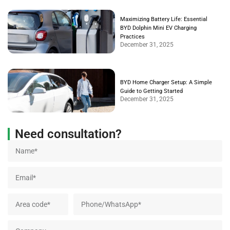
Maximizing Battery Life: Essential
BYD Dolphin Mini EV Charging
Practices
December 31, 2025
BYD Home Charger Setup: A Simple
Guide to Getting Started
December 31, 2025
Need consultation?