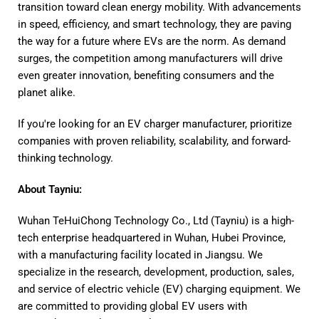
transition toward clean energy mobility. With advancements
in speed, efficiency, and smart technology, they are paving
the way for a future where EVs are the norm. As demand
surges, the competition among manufacturers will drive
even greater innovation, benefiting consumers and the
planet alike.
If you're looking for an EV charger manufacturer, prioritize
companies with proven reliability, scalability, and forward-
thinking technology.
About Tayniu:
Wuhan TeHuiChong Technology Co., Ltd (Tayniu) is a high-
tech enterprise headquartered in Wuhan, Hubei Province,
with a manufacturing facility located in Jiangsu. We
specialize in the research, development, production, sales,
and service of electric vehicle (EV) charging equipment. We
are committed to providing global EV users with