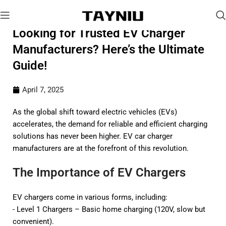
Looking for Trusted EV Charger
Manufacturers? Here’s the Ultimate
Guide!
April 7, 2025
As the global shift toward electric vehicles (EVs)
accelerates, the demand for reliable and efficient charging
solutions has never been higher. EV car charger
manufacturers are at the forefront of this revolution.
The Importance of EV Chargers
EV chargers come in various forms, including:
- Level 1 Chargers – Basic home charging (120V, slow but
convenient).