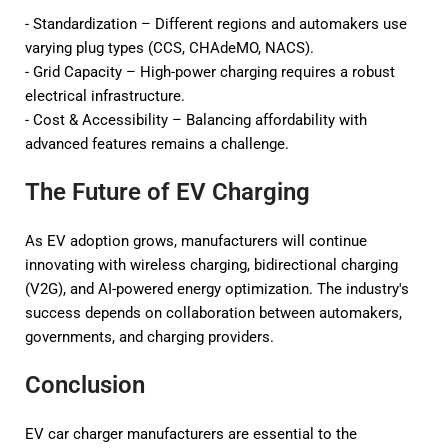
- Standardization – Different regions and automakers use
varying plug types (CCS, CHAdeMO, NACS).
- Grid Capacity – High-power charging requires a robust
electrical infrastructure.
- Cost & Accessibility – Balancing affordability with
advanced features remains a challenge.
The Future of EV Charging
As EV adoption grows, manufacturers will continue
innovating with wireless charging, bidirectional charging
(V2G), and AI-powered energy optimization. The industry's
success depends on collaboration between automakers,
governments, and charging providers.
Conclusion
EV car charger manufacturers are essential to the