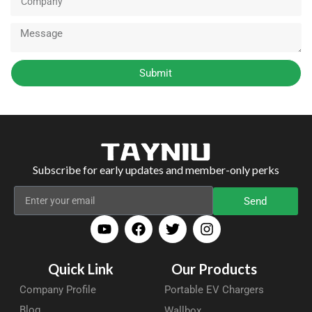
Submit
Subscribe for early updates and member-only perks
Send
Quick Link
Our Products
Company Profile
Portable EV Chargers
Blog
Wallbox