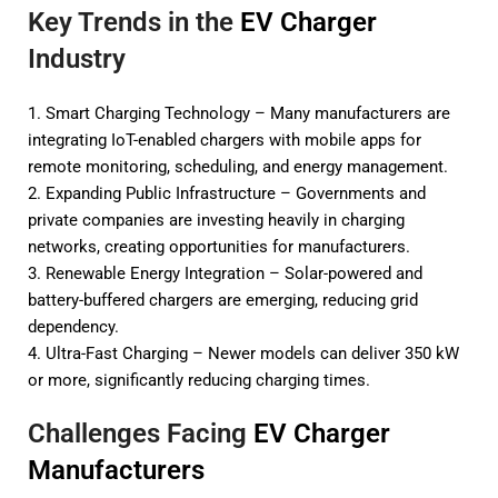
Key Trends in the
EV Charger
Industry
1. Smart Charging Technology – Many manufacturers are
integrating IoT-enabled chargers with mobile apps for
remote monitoring, scheduling, and energy management.
2. Expanding Public Infrastructure – Governments and
private companies are investing heavily in charging
networks, creating opportunities for manufacturers.
3. Renewable Energy Integration – Solar-powered and
battery-buffered chargers are emerging, reducing grid
dependency.
4. Ultra-Fast Charging – Newer models can deliver 350 kW
or more, significantly reducing charging times.
Challenges Facing
EV Charger
Manufacturers