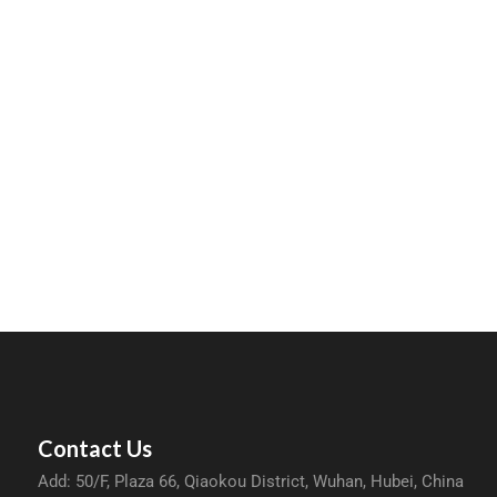
Contact Us
Add: 50/F, Plaza 66, Qiaokou District, Wuhan, Hubei, China