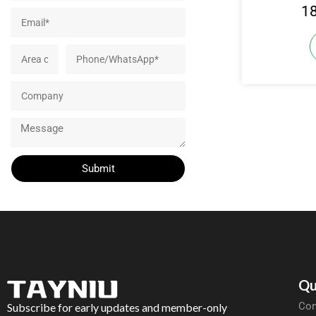
1
Submit
Qu
Com
Subscribe for early updates and member-only