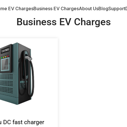
me EV Charges
Business EV Charges
About Us
Blog
Support
Business EV Charges
u DC fast charger