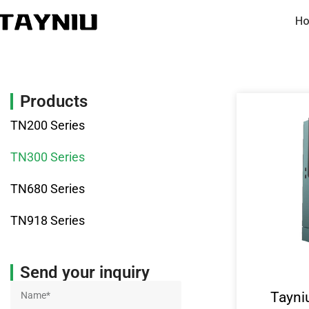
Ho
Products
TN200 Series
TN300 Series
TN680 Series
TN918 Series
Send your inquiry
Tayni