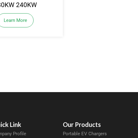
80KW 240KW
Learn More
ick Link
Our Products
pany Profile
Portable EV Chargers