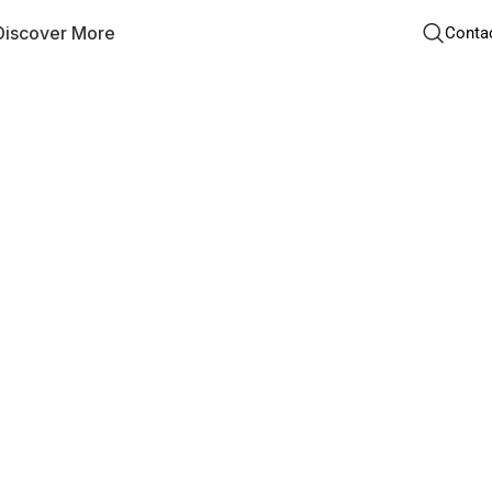
Discover More
Conta