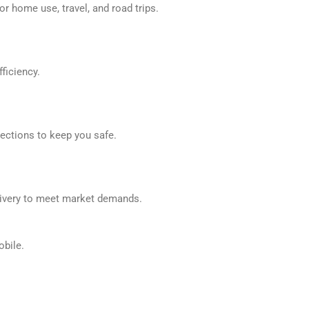
r home use, travel, and road trips.
ficiency.
tections to keep you safe.
elivery to meet market demands.
obile.