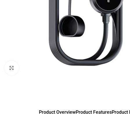
Click to enlarge
Product Overview
Product Features
Product