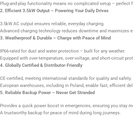
Plug-and-play functionality means no complicated setup – perfect fo
2. Efficient 3.5kW Output – Powering Your Daily Drives
3.5kW AC output ensures reliable, everyday charging.
Advanced charging technology reduces downtime and maximizes ef
3. Weatherproof & Durable – Charge with Peace of Mind
IP66-rated for dust and water protection – built for any weather.
Equipped with over-temperature, over-voltage, and short-circuit pro
4. Globally Certified & Distributor-Friendly
CE-certified, meeting international standards for quality and safety.
European warehouses, including in Poland, enable fast, efficient d
5. Reliable Backup Power – Never Get Stranded
Provides a quick power boost in emergencies, ensuring you stay m
A trustworthy backup for peace of mind during long journeys.