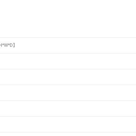
【H*W*D】