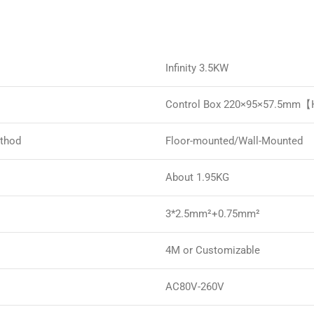
Infinity 3.5KW
Control Box 220×95×57.5mm
ethod
Floor-mounted/Wall-Mounted
About 1.95KG
3*2.5mm²+0.75mm²
4M or Customizable
AC80V-260V