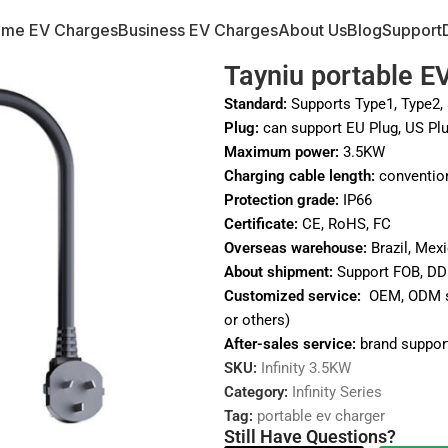
me EV Charges
Business EV Charges
About Us
Blog
Support
Tayniu portable EV
Standard:
Supports Type1, Type2, 
Plug:
can support EU Plug, US Plu
Maximum power:
3.5KW
Charging cable length:
conventio
Protection grade:
IP66
Certificate:
CE, RoHS, FC
Overseas warehouse:
Brazil, Mexi
About shipment:
Support FOB, DD
Customized service:
OEM, ODM ser
or others)
After-sales service:
brand support
SKU:
Infinity 3.5KW
Category:
Infinity Series
Tag:
portable ev charger
Still Have Questions?