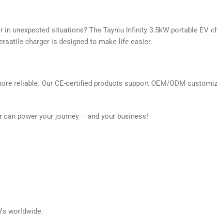
r in unexpected situations? The Tayniu Infinity 3.5kW portable EV c
ersatile charger is designed to make life easier.
more reliable. Our CE-certified products support OEM/ODM customizat
er can power your journey – and your business!
EVs worldwide.