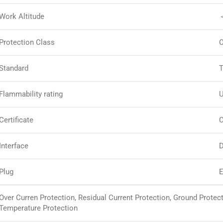
Work Altitude
Protection Class
C
Standard
T
Flammability rating
U
Certificate
C
Interface
D
Plug
E
Over Curren Protection, Residual Current Protection, Ground Protec
Temperature Protection