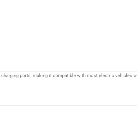
/T charging ports, making it compatible with most electric vehicle