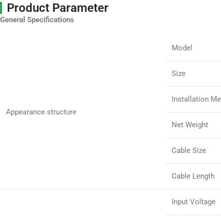
Product Parameter
General Specifications
Model
Size
Installation M
Appearance structure
Net Weight
Cable Size
Cable Length
Input Voltage