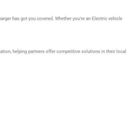
harger has got you covered. Whether you’re an Electric vehicle
ion, helping partners offer competitive solutions in their local