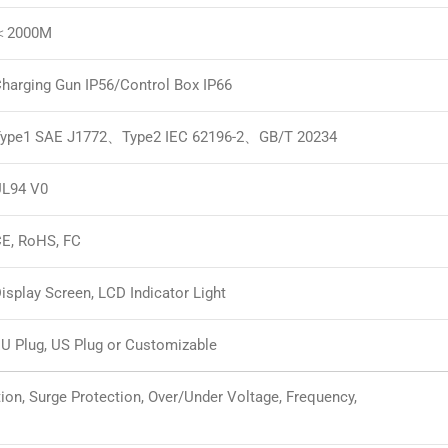
＜2000M
harging Gun IP56/Control Box IP66
ype1 SAE J1772、Type2 IEC 62196-2、GB/T 20234
L94 V0
E, RoHS, FC
isplay Screen, LCD Indicator Light
U Plug, US Plug or Customizable
tion, Surge Protection, Over/Under Voltage, Frequency,