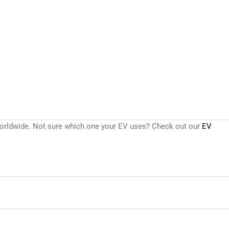
s worldwide. Not sure which one your EV uses? Check out our
EV