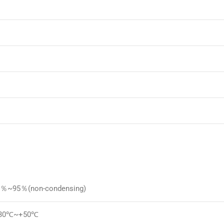
5％~95％(non-condensing)
-30℃~+50℃