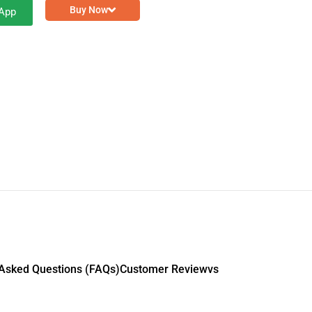
Buy Now
App
 Asked Questions (FAQs)
Customer Reviewvs