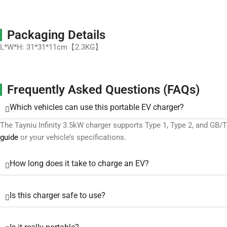
Packaging Details
L*W*H: 31*31*11cm【2.3KG】
Frequently Asked Questions (FAQs)
Which vehicles can use this portable EV charger?
The Tayniu Infinity 3.5kW charger supports Type 1, Type 2, and GB
guide
or your vehicle’s specifications.
How long does it take to charge an EV?
Is this charger safe to use?