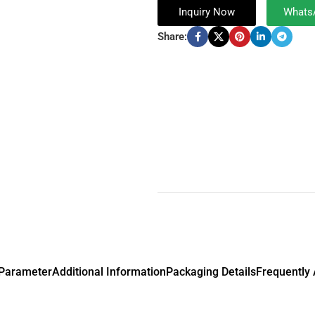
Inquiry Now
Whats
Share:
 Parameter
Additional Information
Packaging Details
Frequently