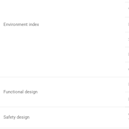
Environment index
Functional design
Safety design