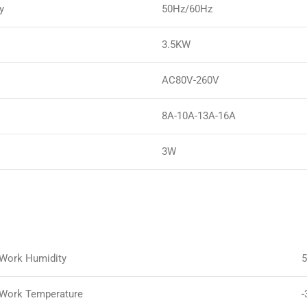
y
50Hz/60Hz
3.5KW
AC80V-260V
8A-10A-13A-16A
3W
Work Humidity
Work Temperature