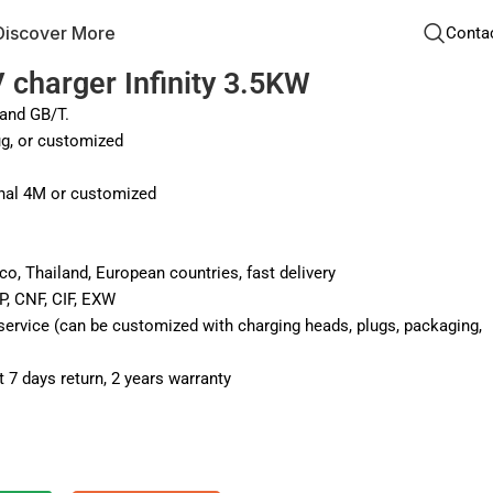
Discover More
Conta
 charger Infinity 3.5KW
and GB/T.
g, or customized
nal 4M or customized
co, Thailand, European countries, fast delivery
P, CNF, CIF, EXW
vice (can be customized with charging heads, plugs, packaging,
 7 days return, 2 years warranty