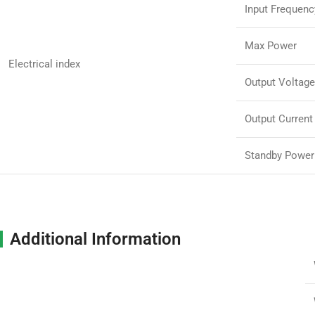
Input Frequenc
Max Power
Electrical index
Output Voltage
Output Current
Standby Power
Additional Information