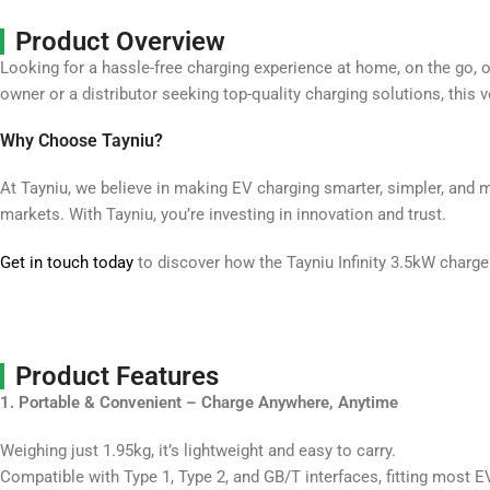
Product Overview
Looking for a hassle-free charging experience at home, on the go, o
owner or a distributor seeking top-quality charging solutions, this v
Why Choose Tayniu?
At Tayniu, we believe in making EV charging smarter, simpler, and 
markets. With Tayniu, you’re investing in innovation and trust.
Get in touch today
to discover how the Tayniu Infinity 3.5kW charg
Product Features
1. Portable & Convenient – Charge Anywhere, Anytime
Weighing just 1.95kg, it’s lightweight and easy to carry.
Compatible with Type 1, Type 2, and GB/T interfaces, fitting most 