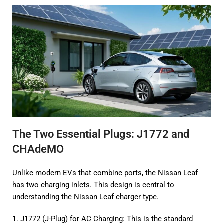
The Two Essential Plugs: J1772 and
CHAdeMO
Unlike modern EVs that combine ports, the Nissan Leaf
has two charging inlets. This design is central to
understanding the Nissan Leaf charger type.
1. J1772 (J-Plug) for AC Charging: This is the standard