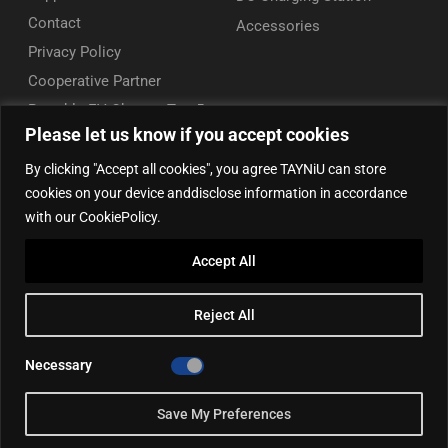
Contact
Accessories
Privacy Policy
Cooperative Partner
Portable EV Charger Top 5
Please let us know if you accept cookies
Contact Us
By clicking "Accept all cookies", you agree TAYNiU can store
Add: 50/F, Plaza 66, Qiaokou District, Wuhan, Hubei, China
cookies on your device anddisclose information in accordance
Tel: +86 13164136814
with our CookiePolicy.
WhatsApp (for inquiry): +86 18086090675
Accept All
WhatsApp (for product support): +86 13212779897
Email:
info@tayniu.com
Reject All
Official Shop:
Aliexpress Global
|
Aliexpress Brazil
Necessary
Save My Preferences
©2025, TAYNIU EV Chargers. All rights reserved.