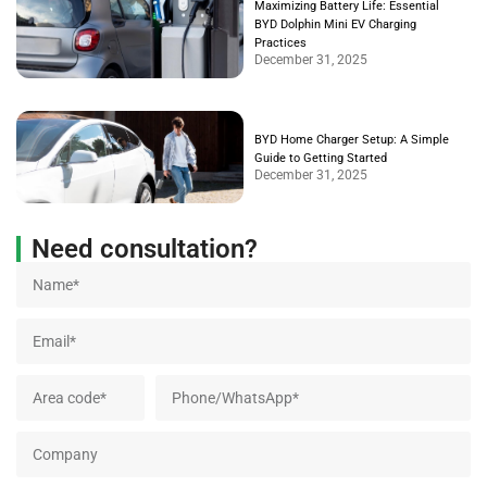
Maximizing Battery Life: Essential
BYD Dolphin Mini EV Charging
Practices
December 31, 2025
BYD Home Charger Setup: A Simple
Guide to Getting Started
December 31, 2025
Need consultation?