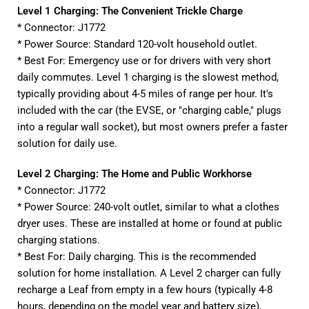
Level 1 Charging: The Convenient Trickle Charge
* Connector: J1772
* Power Source: Standard 120-volt household outlet.
* Best For: Emergency use or for drivers with very short
daily commutes. Level 1 charging is the slowest method,
typically providing about 4-5 miles of range per hour. It's
included with the car (the EVSE, or "charging cable," plugs
into a regular wall socket), but most owners prefer a faster
solution for daily use.
Level 2 Charging: The Home and Public Workhorse
* Connector: J1772
* Power Source: 240-volt outlet, similar to what a clothes
dryer uses. These are installed at home or found at public
charging stations.
* Best For: Daily charging. This is the recommended
solution for home installation. A Level 2 charger can fully
recharge a Leaf from empty in a few hours (typically 4-8
hours, depending on the model year and battery size),