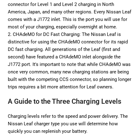
connector for Level 1 and Level 2 charging in North
America, Japan, and many other regions. Every Nissan Leaf
comes with a J1772 inlet. This is the port you will use for
most of your charging, especially overnight at home.
2.
CHAdeMO
for DC Fast Charging: The Nissan Leaf is
distinctive for using the CHAdeMO connector for its rapid
DC fast charging. All generations of the Leaf (first and
second) have featured a CHAdeMO inlet alongside the
J1772 port. It's important to note that while CHAdeMO was
once very common, many new charging stations are being
built with the competing CCS connector, so planning longer
trips requires a bit more attention for Leaf owners.
A Guide to the Three Charging Levels
Charging levels refer to the speed and power delivery. The
Nissan Leaf charger type
you use will determine how
quickly you can replenish your battery.