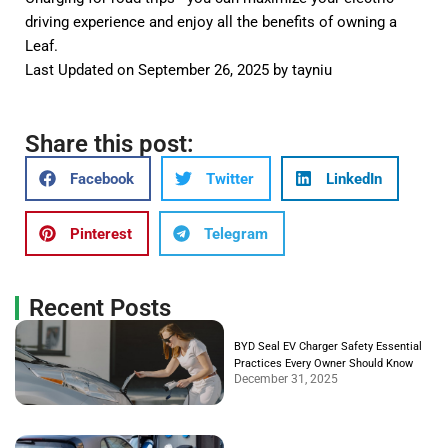
driving experience and enjoy all the benefits of owning a
Leaf.
Last Updated on September 26, 2025 by
tayniu
Share this post:
Facebook
Twitter
LinkedIn
Pinterest
Telegram
Recent Posts
BYD Seal EV Charger Safety Essential
Practices Every Owner Should Know
December 31, 2025