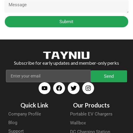
Submit
Subscribe for early updates and member-only perks
Send
Quick Link
Our Products
Company Profile
Portable EV Chargers
Blog
Wallbox
Support
DC Charging Station