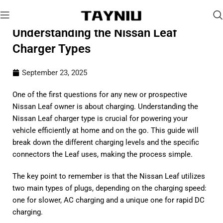
Understanding the Nissan Leaf
Charger Types
September 23, 2025
One of the first questions for any new or prospective
Nissan Leaf owner is about charging. Understanding the
Nissan Leaf charger type is crucial for powering your
vehicle efficiently at home and on the go. This guide will
break down the different charging levels and the specific
connectors the Leaf uses, making the process simple.
The key point to remember is that the Nissan Leaf utilizes
two main types of plugs, depending on the charging speed:
one for slower, AC charging and a unique one for rapid DC
charging.