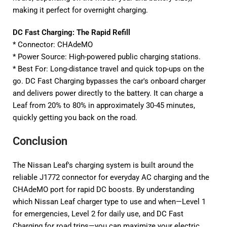
making it perfect for overnight charging.
DC Fast Charging: The Rapid Refill
* Connector: CHAdeMO
* Power Source: High-powered public charging stations.
* Best For: Long-distance travel and quick top-ups on the
go. DC Fast Charging bypasses the car's onboard charger
and delivers power directly to the battery. It can charge a
Leaf from 20% to 80% in approximately 30-45 minutes,
quickly getting you back on the road.
Conclusion
The Nissan Leaf's charging system is built around the
reliable J1772 connector for everyday AC charging and the
CHAdeMO port for rapid DC boosts. By understanding
which Nissan Leaf charger type to use and when—Level 1
for emergencies, Level 2 for daily use, and DC Fast
Charging for road trips—you can maximize your electric