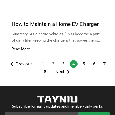
How to Maintain a Home EV Charger
Summary: As electric vehicles (EVs) become a part
of daily life, keeping the chargers that power them...
Read More
Previous
1
2
3
4
5
6
7
8
Next
Subscribe for early updates and member-only perks