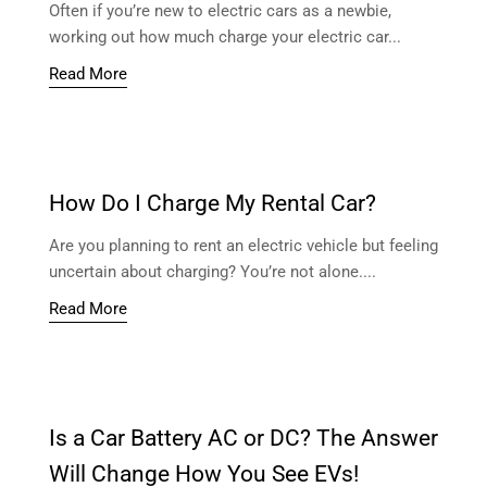
Often if you’re new to electric cars as a newbie,
working out how much charge your electric car...
Read More
How Do I Charge My Rental Car?
Are you planning to rent an electric vehicle but feeling
uncertain about charging? You’re not alone....
Read More
Is a Car Battery AC or DC? The Answer
Will Change How You See EVs!