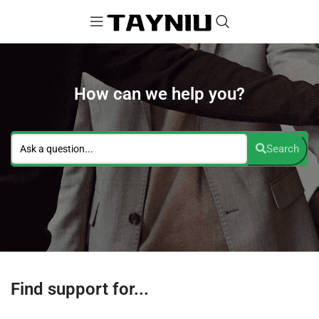
How can we help you?
Search
Find support for...