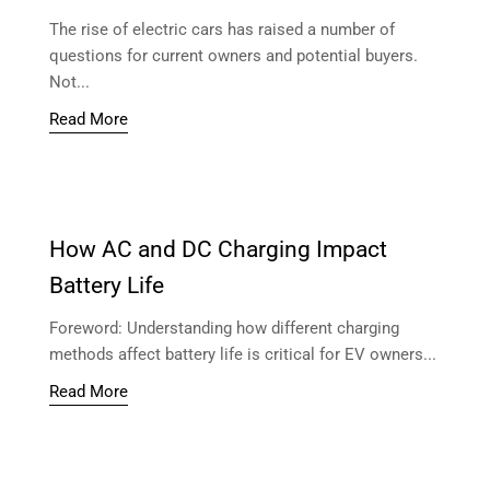
The rise of electric cars has raised a number of
questions for current owners and potential buyers.
Not...
Read More
How AC and DC Charging Impact
Battery Life
Foreword: Understanding how different charging
methods affect battery life is critical for EV owners...
Read More