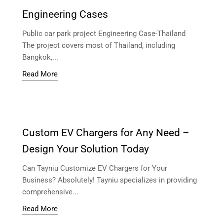
Engineering Cases
Public car park project Engineering Case-Thailand
The project covers most of Thailand, including
Bangkok,...
Read More
Custom EV Chargers for Any Need –
Design Your Solution Today
Can Tayniu Customize EV Chargers for Your
Business? Absolutely! Tayniu specializes in providing
comprehensive...
Read More