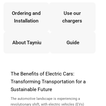
Ordering and
Use our
Installation
chargers
About Tayniu
Guide
The Benefits of Electric Cars:
Transforming Transportation for a
Sustainable Future
The automotive landscape is experiencing a
revolutionary shift, with electric vehicles (EVs)