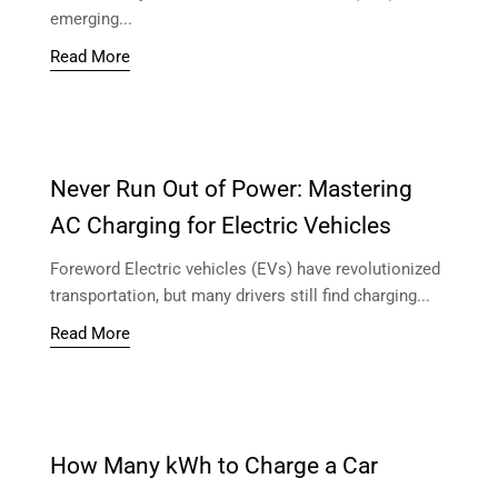
emerging...
Read More
Never Run Out of Power: Mastering
AC Charging for Electric Vehicles
Foreword Electric vehicles (EVs) have revolutionized
transportation, but many drivers still find charging...
Read More
How Many kWh to Charge a Car