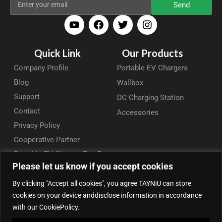
Send
Quick Link
Our Products
Company Profile
Portable EV Chargers
Blog
Wallbox
Support
DC Charging Station
Contact
Accessories
Privacy Policy
Cooperative Partner
Portable EV Charger Top 5
Please let us know if you accept cookies
Contact Us
By clicking "Accept all cookies", you agree TAYNiU can store
Add: 50/F, Plaza 66, Qiaokou District, Wuhan, Hubei, China
cookies on your device anddisclose information in accordance
Tel: +86 13164136814
with our CookiePolicy.
WhatsApp (for inquiry): +86 18086090675